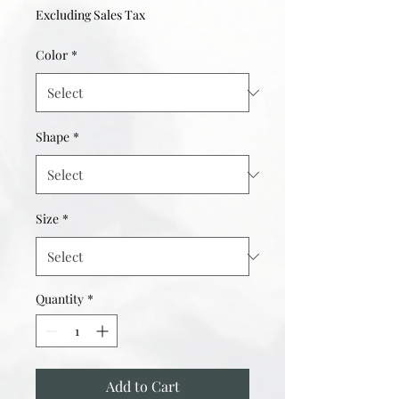
Excluding Sales Tax
Color
*
Shape
*
Size
*
Quantity
*
Add to Cart