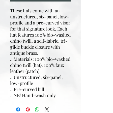
These hats come with an
unstructured, six-panel, low-
profile and a pre-curved visor
for that signature look. Each
hat features 100% bio-washed
chino twill, a self-fabric, tri-
glide buckle closure with
antique brass.
.: Materials: 100% bio-washed
chino twill (hat), 100% faux
leather (patch)
.: Unstructured, six-panel,
low-profile
.: Pre-curved bill
.: NB! Hand-wash only