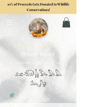
10% of Proceeds Gets Donated to Wildlife
Conservations!
Formerly GoghwithArt
Foxtrot Artistry
Celebrating Life Through Art
𓃭𓃰𓃱𓅂𓅃𓅓
𓃢𓃗