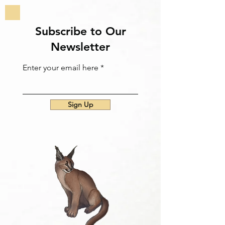
Subscribe to Our
Newsletter
Enter your email here
Sign Up