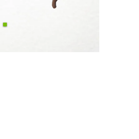
Write a Google Review
Contact Us
Return & Refund Policy
Privacy Policy
Features
Voyage Utah
Canvas Rebel
Bold Journey