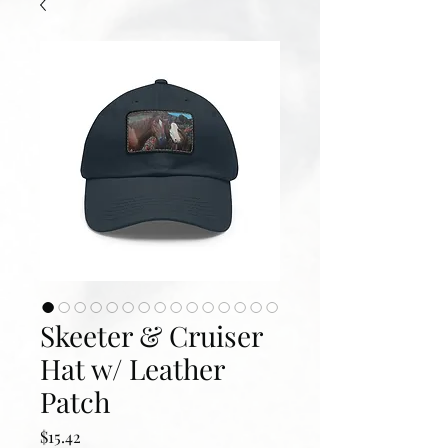
Skeeter & Cruiser
Hat w/ Leather
Patch
Price
$15.42