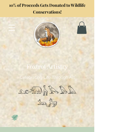
10% of Proceeds Gets Donated to Wildlife
Conservations!
Formerly GoghwithArt
Foxtrot Artistry
Celebrating Life Through Art
𓃭𓃰𓃱𓅂𓅃𓅓
𓃢𓃗