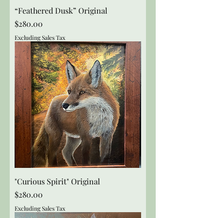
“Feathered Dusk” Original
Price
$280.00
Excluding Sales Tax
"Curious Spirit" Original
Price
$280.00
Excluding Sales Tax