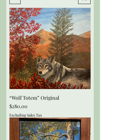
“Wolf Totem” Original
Price
$280.00
Excluding Sales Tax