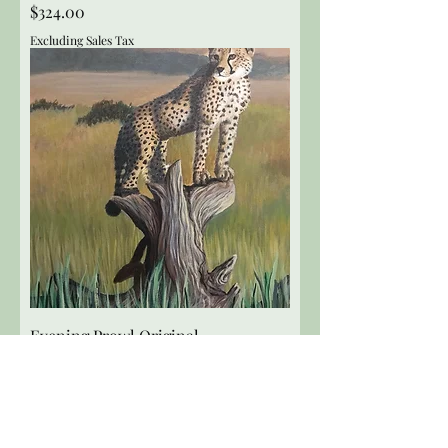
Price
$324.00
Excluding Sales Tax
Evening Prowl Original
Price
$324.00
Excluding Sales Tax