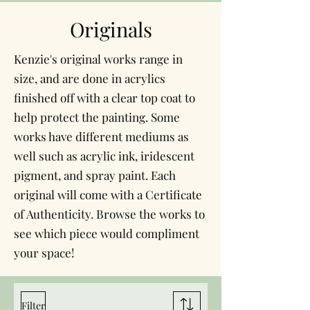
Originals
Kenzie's original works range in
size, and are done in acrylics
finished off with a clear top coat to
help protect the painting. Some
works have different mediums as
well such as acrylic ink, iridescent
pigment, and spray paint. Each
original will come with a Certificate
of Authenticity. Browse the works to
see which piece would compliment
your space!
Filter