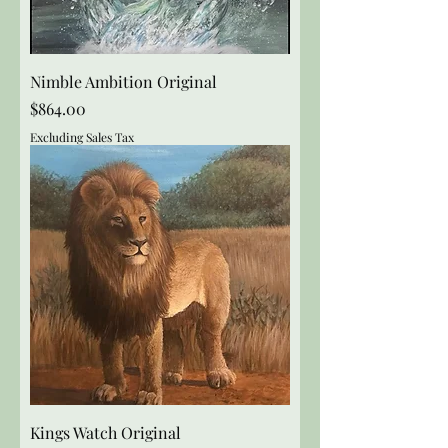
Nimble Ambition Original
Price
$864.00
Excluding Sales Tax
Kings Watch Original