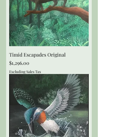
Timid Escapades Original
Price
$1,296.00
Excluding Sales Tax