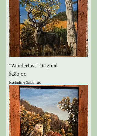
“Wanderlust” Original
Price
$280.00
Excluding Sales Tax