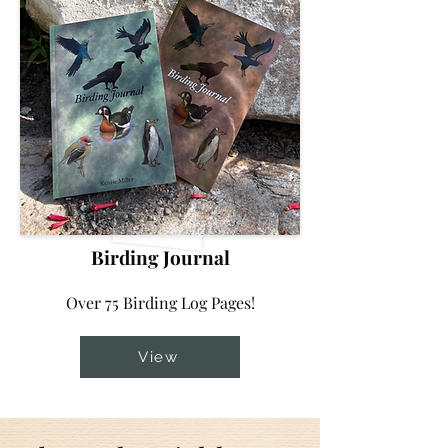
Birding Journal
Over 75 Birding Log Pages!
View