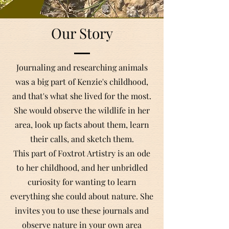
Our Story
Journaling and researching animals
was a big part of Kenzie's childhood,
and that's what she lived for the most.
She would observe the wildlife in her
area, look up facts about them, learn
their calls, and sketch them.
This part of Foxtrot Artistry is an ode
to her childhood, and her unbridled
curiosity for wanting to learn
everything she could about nature. She
invites you to use these journals and
observe nature in your own area