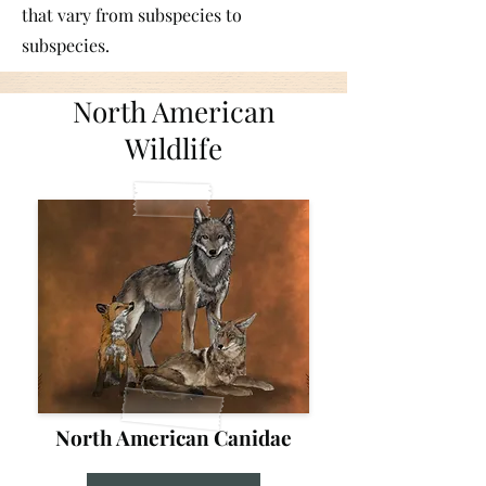
that vary from subspecies to
subspecies.
North American
Wildlife
North American Canidae