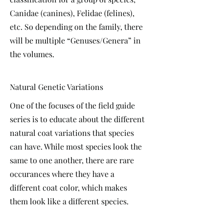
Canidae (canines), Felidae (felines),
etc. So depending on the family, there
will be multiple “Genuses/Genera” in
the volumes.
Natural Genetic Variations
One of the focuses of the field guide
series is to educate about the different
natural coat variations that species
can have. While most species look the
same to one another, there are rare
occurances where they have a
different coat color, which makes
them look like a different species.