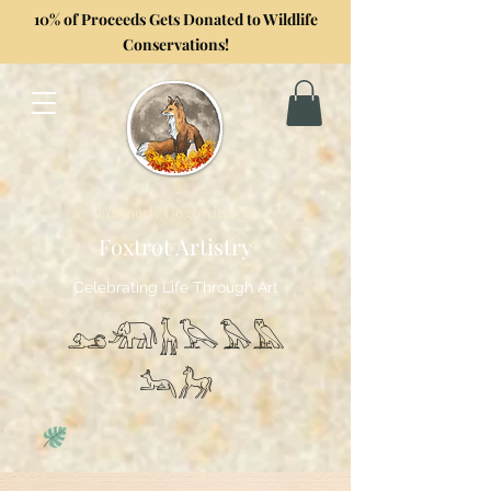
10% of Proceeds Gets Donated to Wildlife
Conservations!
Formerly GoghwithArt
Foxtrot Artistry
Celebrating Life Through Art
𓃭𓃰𓃱𓅂𓅃𓅓
𓃢𓃗