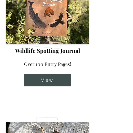
Wildlife Spotting Journal
Over 100 Entry Pages!
View