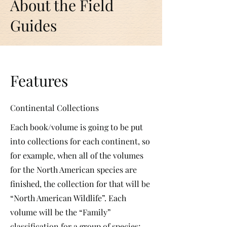
About the Field
Guides
Features
Continental Collections
Each book/volume is going to be put
into collections for each continent, so
for example, when all of the volumes
for the North American species are
finished, the collection for that will be
“North American Wildlife”. Each
volume will be the “Family”
classification for a group of species;