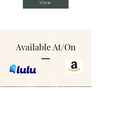
View
Available At/On
Interested in
Selling These in
Your Store?