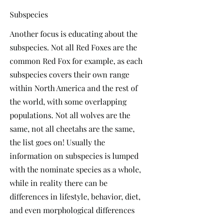
Subspecies
Another focus is educating about the
subspecies. Not all Red Foxes are the
common Red Fox for example, as each
subspecies covers their own range
within North America and the rest of
the world, with some overlapping
populations. Not all wolves are the
same, not all cheetahs are the same,
the list goes on! Usually the
information on subspecies is lumped
with the nominate species as a whole,
while in reality there can be
differences in lifestyle, behavior, diet,
and even morphological differences