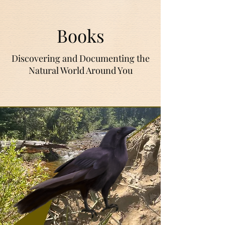
Books
Discovering and Documenting the
Natural World Around You