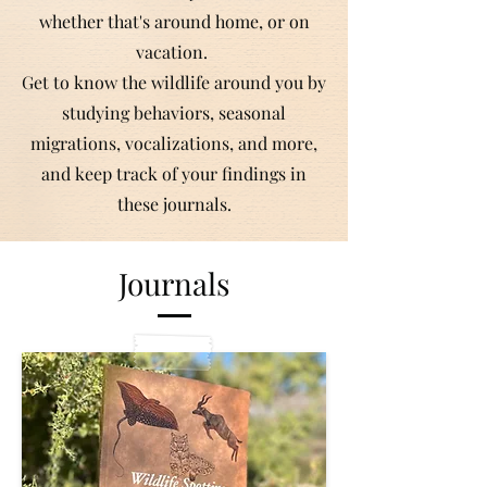
whether that's around home, or on
vacation.
Get to know the wildlife around you by
studying behaviors, seasonal
migrations, vocalizations, and more,
and keep track of your findings in
these journals.
Journals