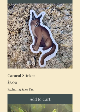
Caracal Sticker
Price
$3.00
Excluding Sales Tax
Add to Cart