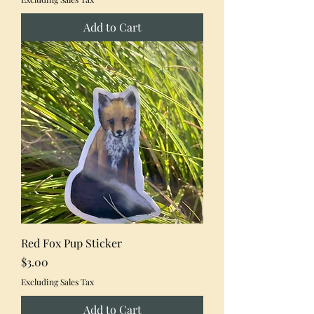
Add to Cart
Red Fox Pup Sticker
Price
$3.00
Excluding Sales Tax
Add to Cart