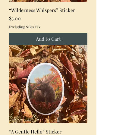
“Wilderness Whispers” Sticker
Price
$3.00
Excluding Sales Tax
Add to Cart
“A Gentle Hello” Sticker