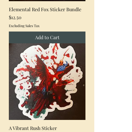
Elemental Red Fox Sticker Bundle
Price
$12.50
Excluding Sales Tax
Add to Cart
A Vibrant Rush Sticker