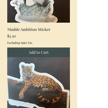
Nimble Ambition Sticker
Price
$3.30
Excluding Sales Tax
Add to Cart