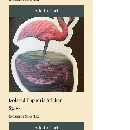
Add to Cart
Isolated Euphoria Sticker
Price
$3.00
Excluding Sales Tax
Add to Cart