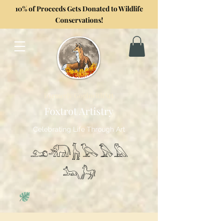
10% of Proceeds Gets Donated to Wildlife
Conservations!
Formerly GoghwithArt
Foxtrot Artistry
Celebrating Life Through Art
𓃭𓃰𓃱𓅂𓅃𓅓
𓃢𓃗