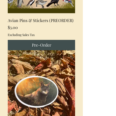
Avian Pins & Stickers (PREORDER)
Price
$3.00
Excluding Sales Tax
Pre-Order