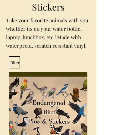
Stickers
Take your favorite animals with you
whether its on your water bottle,
laptop, lunchbox, etc.! Made with
waterproof, scratch resistant vinyl.
Filter