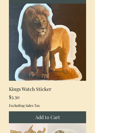
Kings Watch Sticker
Price
$3.30
Excluding Sales Tax
Add to Cart