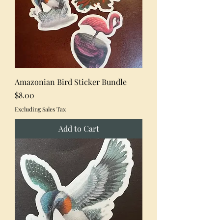
Amazonian Bird Sticker Bundle
Price
$8.00
Excluding Sales Tax
Add to Cart