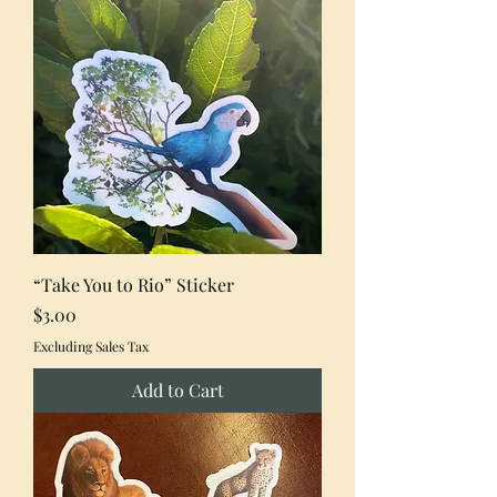
“Take You to Rio” Sticker
Price
$3.00
Excluding Sales Tax
Add to Cart