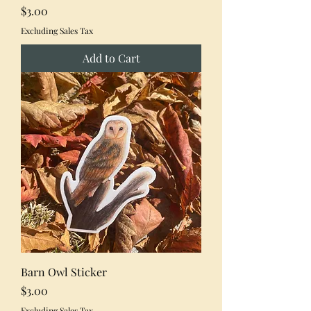
Price
$3.00
Excluding Sales Tax
Add to Cart
Barn Owl Sticker
Price
$3.00
Excluding Sales Tax