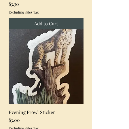
Price
$3.30
Excluding Sales Tax
Add to Cart
Evening Prowl Sticker
Price
$3.00
Excluding Sales Tax