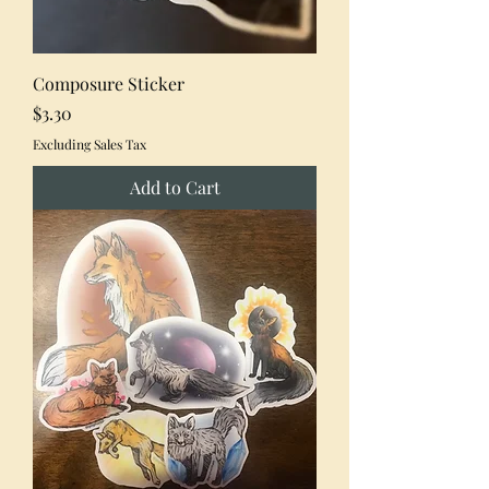
Composure Sticker
Price
$3.30
Excluding Sales Tax
Add to Cart