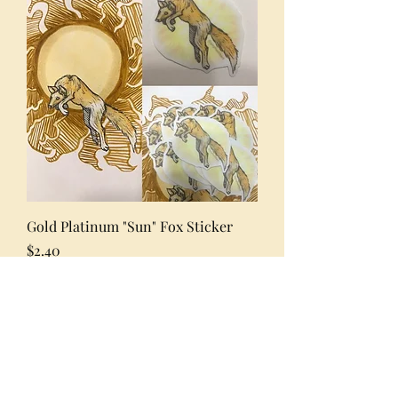
Gold Platinum "Sun" Fox Sticker
Price
$2.40
Excluding Sales Tax
Add to Cart