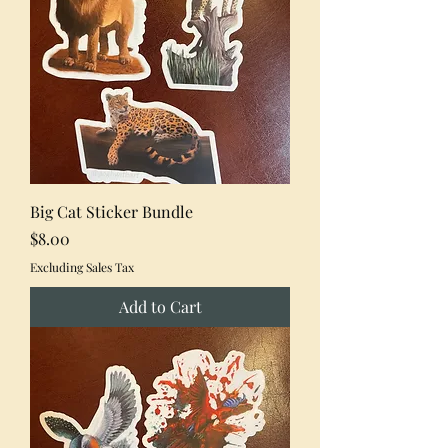
Big Cat Sticker Bundle
Price
$8.00
Excluding Sales Tax
Add to Cart