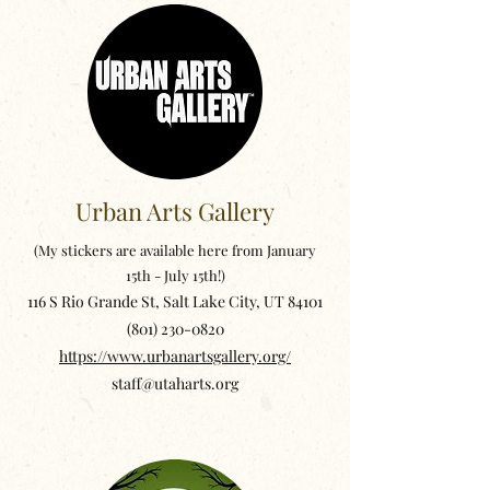
Urban Arts Gallery
(My stickers are available here from January
15th - July 15th!)
116 S Rio Grande St, Salt Lake City, UT 84101
(801) 230-0820
https://www.urbanartsgallery.org/
staff@utaharts.org