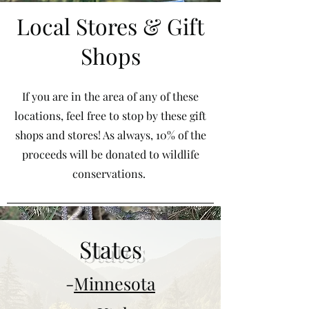
Local Stores & Gift
Shops
If you are in the area of any of these
locations, feel free to stop by these gift
shops and stores! As always, 10% of the
proceeds will be donated to wildlife
conservations.
States
-
Minnesota