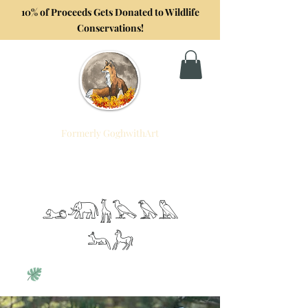
10% of Proceeds Gets Donated to Wildlife
Conservations!
Formerly GoghwithArt
Foxtrot Artistry
Celebrating Life Through Art
𓃭𓃰𓃱𓅂𓅃𓅓
𓃢𓃗