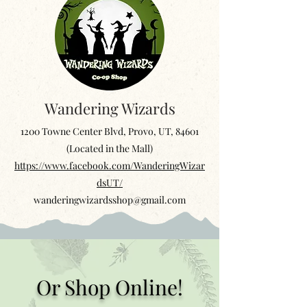
Wandering Wizards
1200 Towne Center Blvd, Provo, UT, 84601
(Located in the Mall)
https://www.facebook.com/WanderingWizar
dsUT/
wanderingwizardsshop@gmail.com
Or Shop Online!