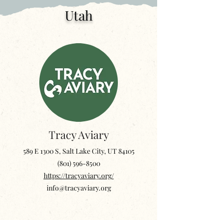
Utah
Tracy Aviary
589 E 1300 S, Salt Lake City, UT 84105
‪(801)
596-8500
https://tracyaviary.org/
info@tracyaviary.org