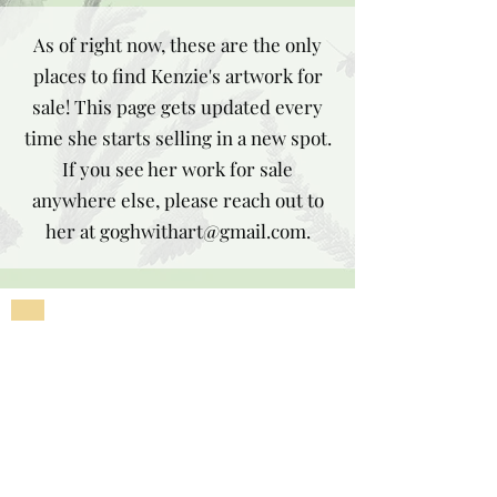
As of right now, these are the only
places to find Kenzie's artwork for
sale! This page gets updated every
time she starts selling in a new spot.
If you see her work for sale
anywhere else, please reach out to
her at
goghwithart@gmail.com
.
Subscribe to Our
Newsletter
Enter your email here