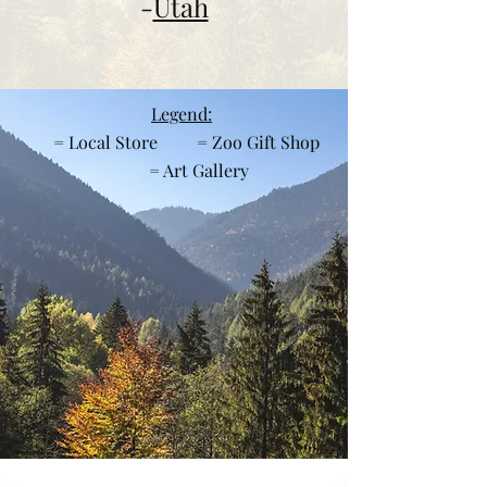
-
Utah
Legend:
= Local Store = Zoo Gift Shop
= Art Gallery