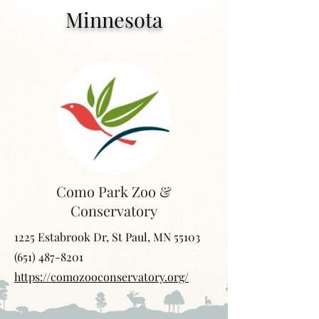
Minnesota
Como Park Zoo &
Conservatory
1225 Estabrook Dr, St Paul, MN 55103
(651) 487-8201
https://comozooconservatory.org/