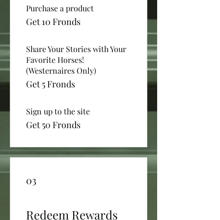
Purchase a product
Get 10 Fronds
Share Your Stories with Your
Favorite Horses!
(Westernaires Only)
Get 5 Fronds
Sign up to the site
Get 50 Fronds
03
Redeem Rewards