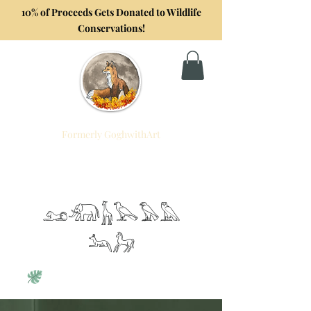
10% of Proceeds Gets Donated to Wildlife
Conservations!
Formerly GoghwithArt
Foxtrot Artistry
Celebrating Life Through Art
𓃭𓃰𓃱𓅂𓅃𓅓
𓃢𓃗