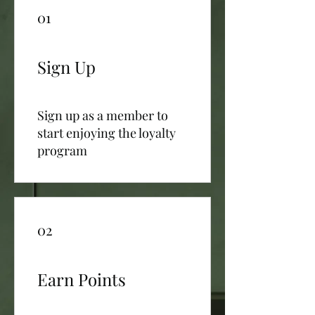
01
Sign Up
Sign up as a member to
start enjoying the loyalty
program
02
Earn Points