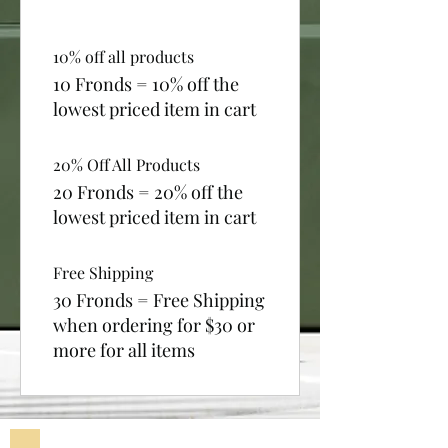
10% off all products
10 Fronds = 10% off the
lowest priced item in cart
20% Off All Products
20 Fronds = 20% off the
lowest priced item in cart
Free Shipping
30 Fronds = Free Shipping
when ordering for $30 or
more for all items