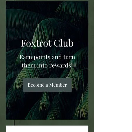
Foxtrot Club
Earn points and turn
them into rewards!
Become a Member