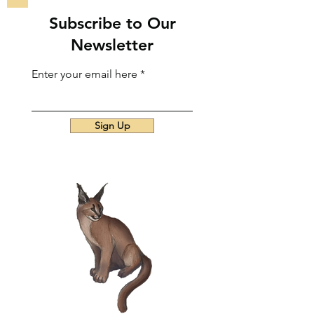
Subscribe to Our
Newsletter
Enter your email here
Sign Up