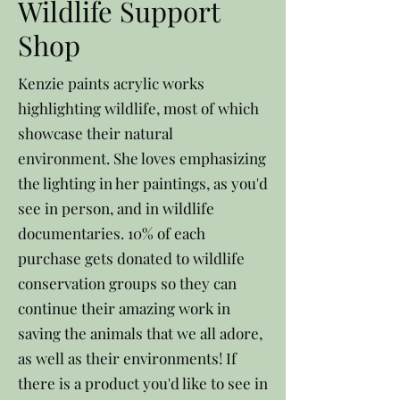
Wildlife Support
Shop
Kenzie paints acrylic works
highlighting wildlife, most of which
showcase their natural
environment. She loves emphasizing
the lighting in her paintings, as you'd
see in person, and in wildlife
documentaries. 10% of each
purchase gets donated to wildlife
conservation groups so they can
continue their amazing work in
saving the animals that we all adore,
as well as their environments! If
there is a product you'd like to see in