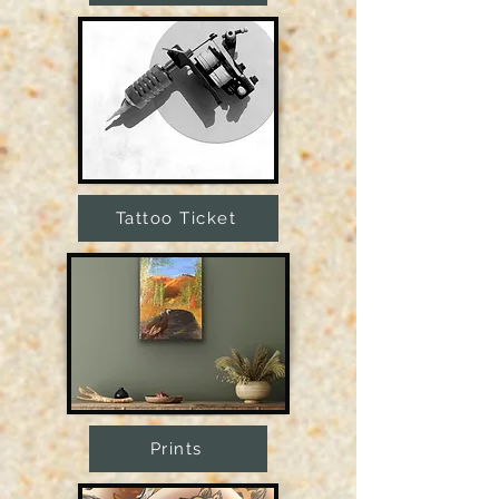
Tattoo Ticket
Prints