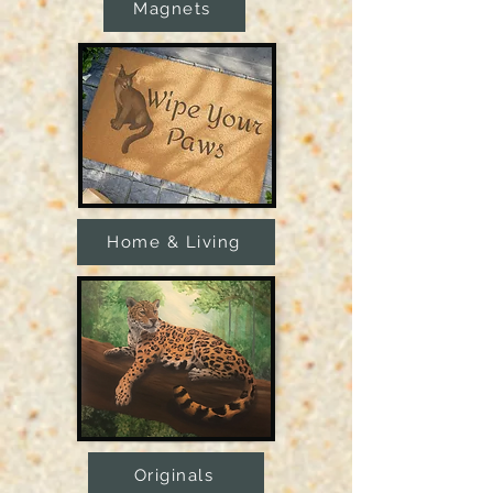
Magnets
Home & Living
Originals