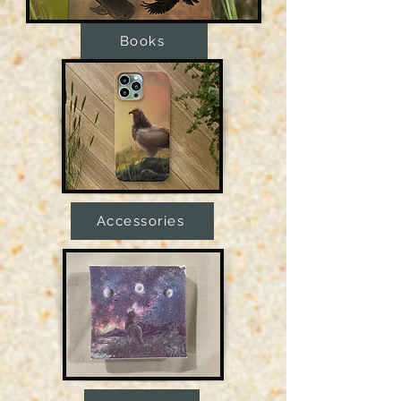
Books
Accessories