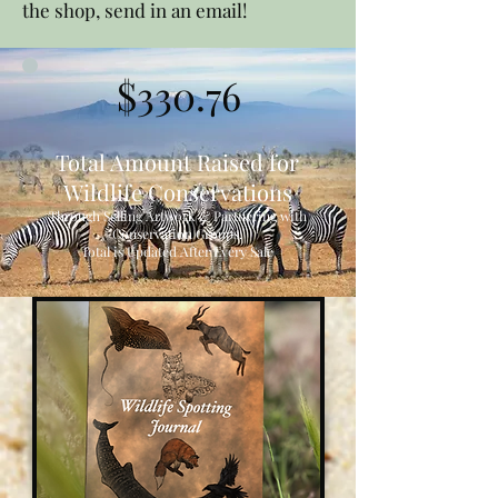
the shop, send in an email!
$330.76
Total Amount Raised for
Wildlife Conservations
Through Selling Artwork & Partnering with
Conservation Groups
.
Total is Updated After Every Sale