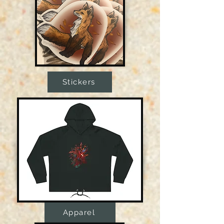
Stickers
Apparel