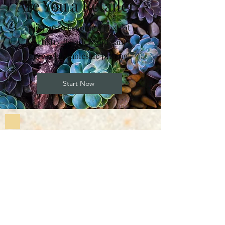
Are You a Retailer?
Sign up to become a Foxtrot
Artistry Retailer, and gain
access to wholesale pricing!
Start Now
Subscribe to Our
Newsletter
Enter your email here
Sign Up