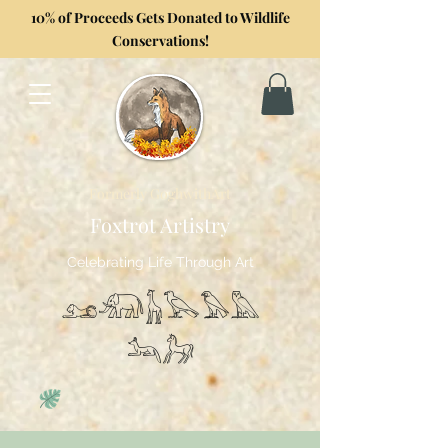
10% of Proceeds Gets Donated to Wildlife
Conservations!
Formerly GoghwithArt
Foxtrot Artistry
Celebrating Life Through Art
𓃭𓃰𓃱𓅂𓅃𓅓
𓃢𓃗