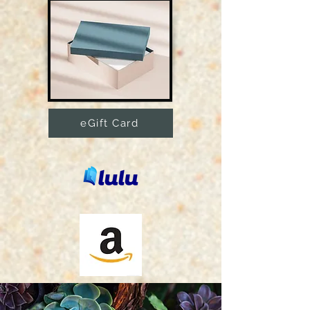
eGift Card