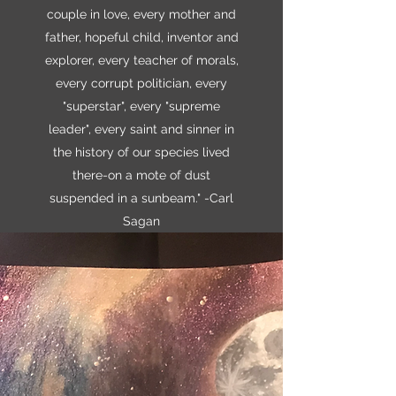
couple in love, every mother and
father, hopeful child, inventor and
explorer, every teacher of morals,
every corrupt politician, every
"superstar", every "supreme
leader", every saint and sinner in
the history of our species lived
there-on a mote of dust
suspended in a sunbeam." -Carl
Sagan