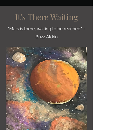
It's There Waiting
"Mars is there, waiting to be reached." -
Buzz Aldrin