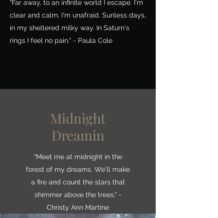
"Far away, to an infinite world I escape. I'm
clear and calm, I'm unafraid. Sunless days,
in my sheltered milky way. In Saturn's
rings I feel no pain." - Paula Cole
Midnight
Dreamin
"Meet me at midnight in the
forest of my dreams. We'll make
a fire and count the stars that
shimmer above the trees." -
Christy Ann Martine