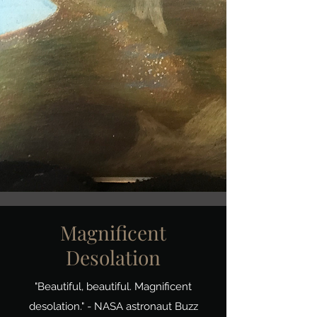
Magnificent
Desolation
"Beautiful, beautiful. Magnificent
desolation." - NASA astronaut Buzz