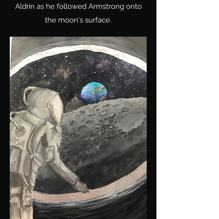
Aldrin as he followed Armstrong onto
the moon's surface.