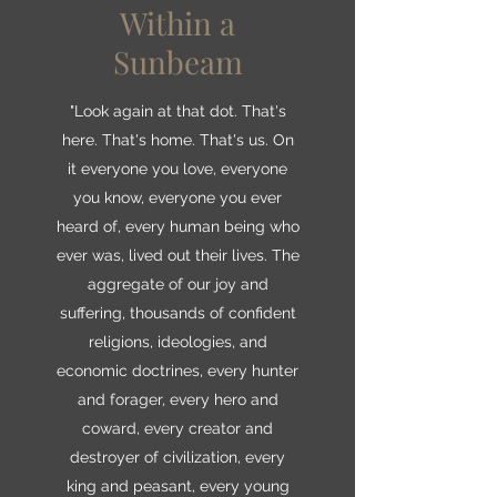
Within a
Sunbeam
"Look again at that dot. That's
here. That's home. That's us. On
it everyone you love, everyone
you know, everyone you ever
heard of, every human being who
ever was, lived out their lives. The
aggregate of our joy and
suffering, thousands of confident
religions, ideologies, and
economic doctrines, every hunter
and forager, every hero and
coward, every creator and
destroyer of civilization, every
king and peasant, every young