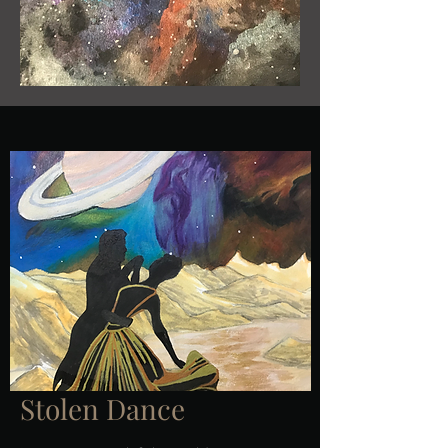
Stolen Dance