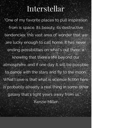
Interstellar
"One of my favorite places to pull inspiration
from is space. Its beauty, its destructive
tendencies, this vast area of wonder that we
are lucky enough to call home. It has never
ending possibilities on what's out there, a
knowing that there's life beyond our
atmosphere, and if one day it will be possible
to dance with the stars and fly to the moon.
What I love is that what is science fiction here
is probably already a real thing in some other
galaxy that's light years away from us." -
Kenzie Miller