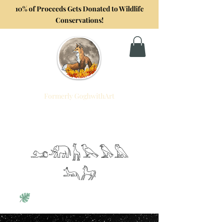
10% of Proceeds Gets Donated to Wildlife
Conservations!
Formerly GoghwithArt
Foxtrot Artistry
Celebrating Life Through Art
𓃭𓃰𓃱𓅂𓅃𓅓
𓃢𓃗