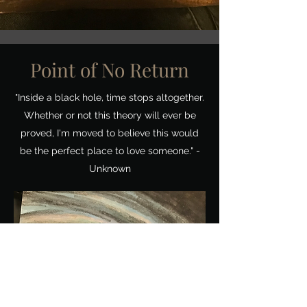
Point of No Return
"Inside a black hole, time stops altogether.
Whether or not this theory will ever be
proved, I'm moved to believe this would
be the perfect place to love someone." -
Unknown