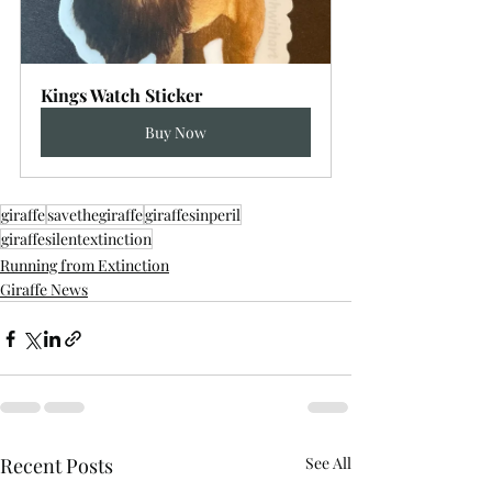
Kings Watch Sticker
Buy Now
giraffe
savethegiraffe
giraffesinperil
giraffesilentextinction
Running from Extinction
Giraffe News
Recent Posts
See All