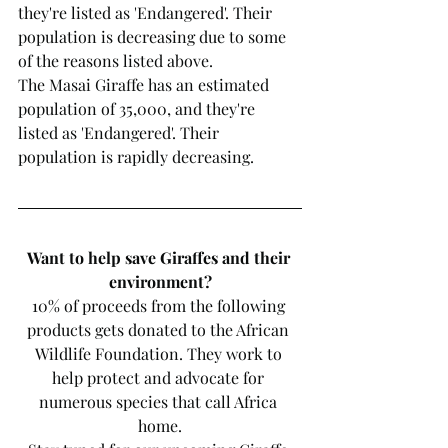
they're listed as 'Endangered'. Their 
population is decreasing due to some 
of the reasons listed above. 
The Masai Giraffe has an estimated 
population of 35,000, and they're 
listed as 'Endangered'. Their 
population is rapidly decreasing. 
Want to help save Giraffes and their 
environment?
10% of proceeds from the following 
products gets donated to the African 
Wildlife Foundation. They work to 
help protect and advocate for 
numerous species that call Africa 
home.