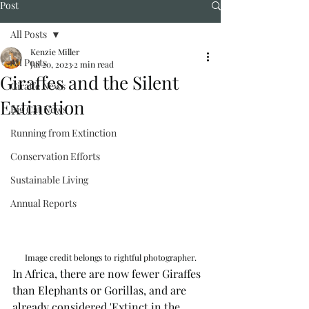
Post
All Posts
Kenzie Miller
All Posts
Jul 20, 2023
2 min read
Giraffes and the Silent
Giraffe News
Extinction
Big Cat News
Running from Extinction
Conservation Efforts
Sustainable Living
Annual Reports
Image credit belongs to rightful photographer.
In Africa, there are now fewer Giraffes 
than Elephants or Gorillas, and are 
already considered 'Extinct in the 