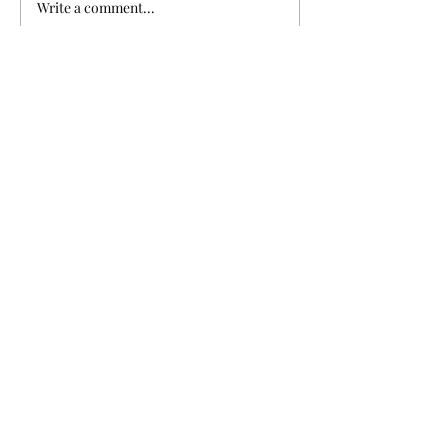
Write a comment...
non profit organization dedicated to
making sure zoos, aquariums, and...
Subscribe to Our
Newsletter
Enter your email here
Sign Up