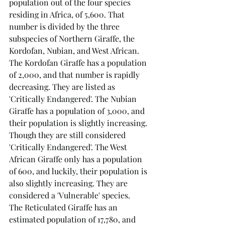
population out of the four species 
residing in Africa, of 5,600. That 
number is divided by the three 
subspecies of Northern Giraffe, the 
Kordofan, Nubian, and West African. 
The Kordofan Giraffe has a population 
of 2,000, and that number is rapidly 
decreasing. They are listed as 
'Critically Endangered'. The Nubian 
Giraffe has a population of 3,000, and 
their population is slightly increasing. 
Though they are still considered 
'Critically Endangered'. The West 
African Giraffe only has a population 
of 600, and luckily, their population is 
also slightly increasing. They are 
considered a 'Vulnerable' species.
The Reticulated Giraffe has an 
estimated population of 17,780, and 