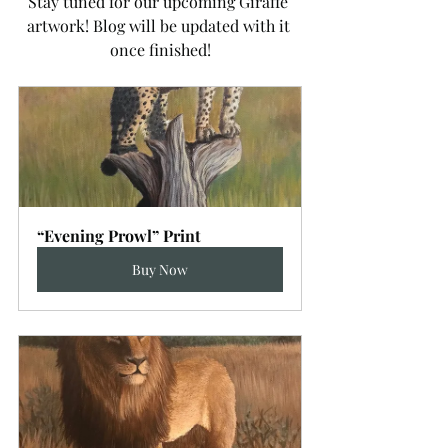
Stay tuned for our upcoming Giraffe 
artwork! Blog will be updated with it 
once finished!
“Evening Prowl” Print
Buy Now