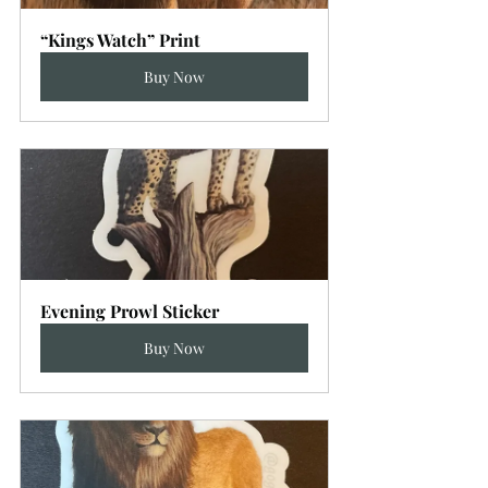
“Kings Watch” Print
Buy Now
Evening Prowl Sticker
Buy Now