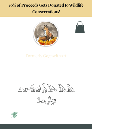
10% of Proceeds Gets Donated to Wildlife
Conservations!
Formerly GoghwithArt
Foxtrot Artistry
Celebrating Life Through Art
𓃭𓃰𓃱𓅂𓅃𓅓
𓃢𓃗