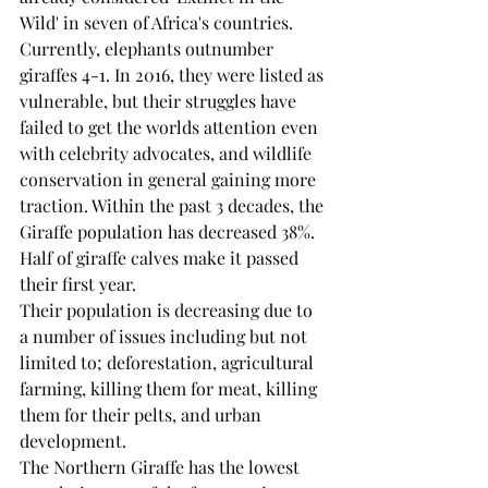
Wild' in seven of Africa's countries. 
Currently, elephants outnumber 
giraffes 4-1. In 2016, they were listed as 
vulnerable, but their struggles have 
failed to get the worlds attention even 
with celebrity advocates, and wildlife 
conservation in general gaining more 
traction. Within the past 3 decades, the 
Giraffe population has decreased 38%. 
Half of giraffe calves make it passed 
their first year.
Their population is decreasing due to 
a number of issues including but not 
limited to; deforestation, agricultural 
farming, killing them for meat, killing 
them for their pelts, and urban 
development.
The Northern Giraffe has the lowest 