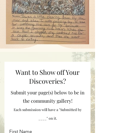
Want to Show off Your
Discoveries?
Submit your page(s) below to be in
the community gallery!
Each submission will have a "Submitted by
____" on it.
First Name