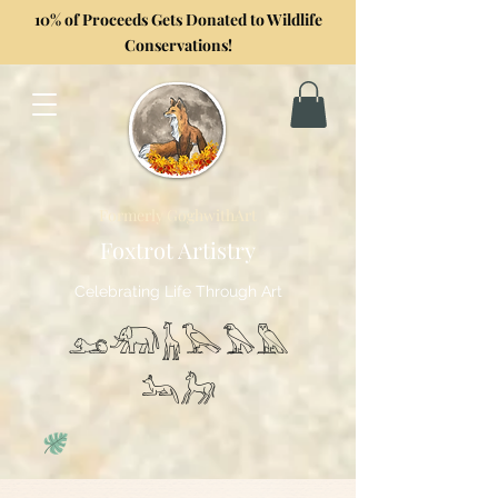
10% of Proceeds Gets Donated to Wildlife
Conservations!
Formerly GoghwithArt
Foxtrot Artistry
Celebrating Life Through Art
𓃭𓃰𓃱𓅂𓅃𓅓
𓃢𓃗