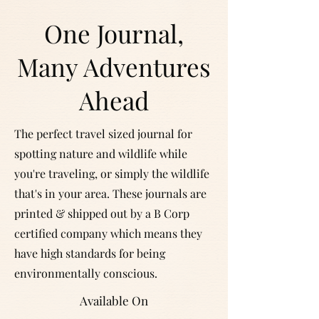
One Journal,
Many Adventures
Ahead
The perfect travel sized journal for
spotting nature and wildlife while
you're traveling, or simply the wildlife
that's in your area. These journals are
printed & shipped out by a B Corp
certified company which means they
have high standards for being
environmentally conscious.
Available On