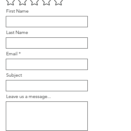
First Name
Last Name
Email
Subject
Leave us a message...