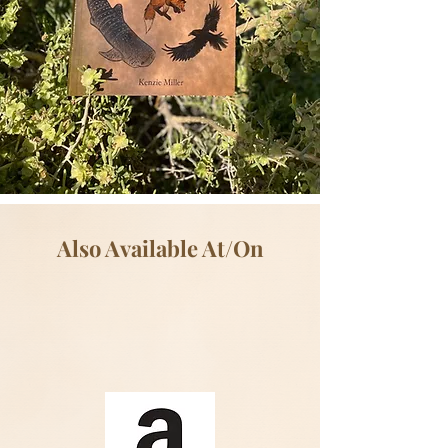
Also Available At/On