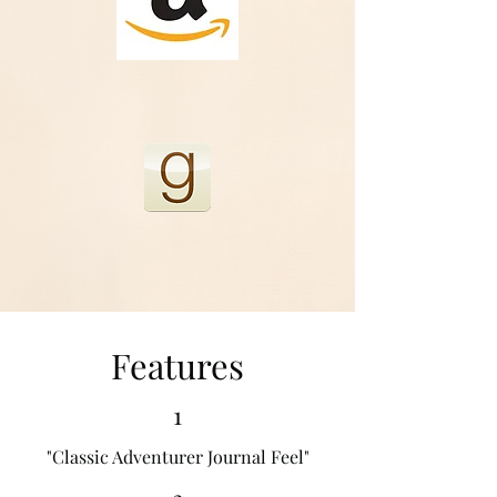
Features
1
"Classic Adventurer Journal Feel"