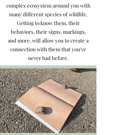
complex ecosystem around you with
many different species of wildlife.
Getting to know them, their
behaviors, their signs, markings,
and more, will allow you to create a
connection with them that you've
never had before.