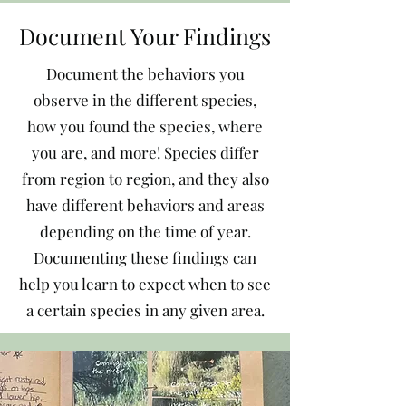
Document Your Findings
Document the behaviors you
observe in the different species,
how you found the species, where
you are, and more! Species differ
from region to region, and they also
have different behaviors and areas
depending on the time of year.
Documenting these findings can
help you learn to expect when to see
a certain species in any given area.