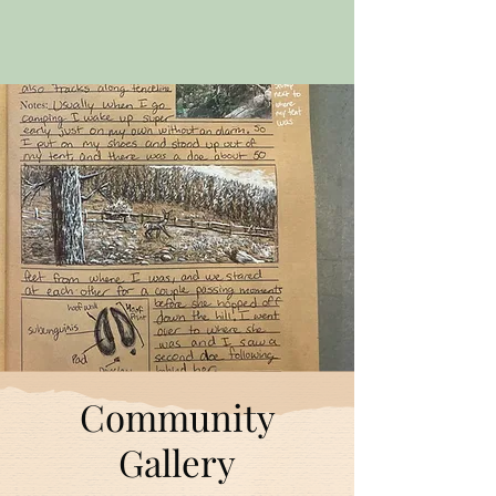
Community
Gallery