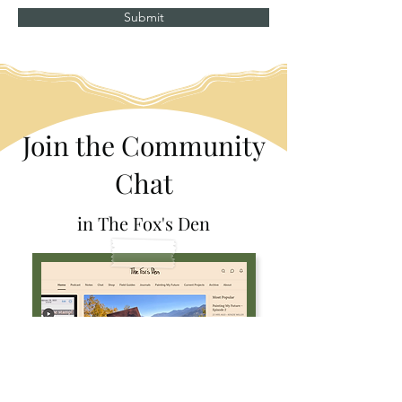
Submit
Join the Community
Chat
in The Fox's Den