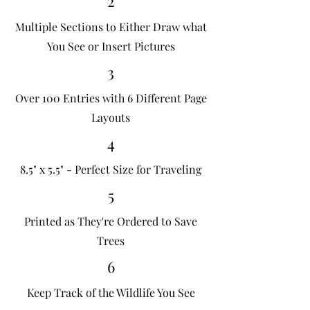
2
Multiple Sections to Either Draw what
You See or Insert Pictures
3
Over 100 Entries with 6 Different Page
Layouts
4
8.5" x 5.5" - Perfect Size for Traveling
5
Printed as They're Ordered to Save
Trees
6
Keep Track of the Wildlife You See