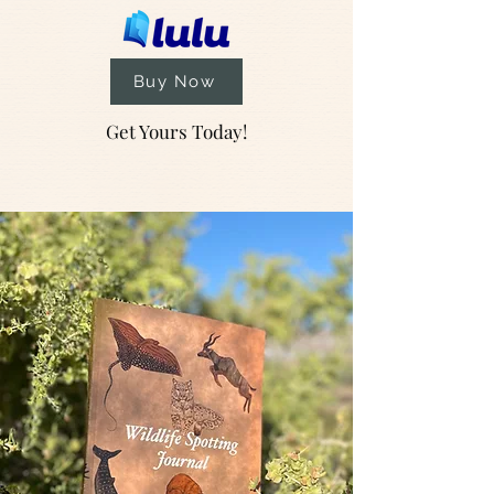
Buy Now
Get Yours Today!