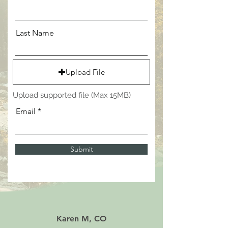
Last Name
Upload File
Upload supported file (Max 15MB)
Email
Submit
Karen M, CO