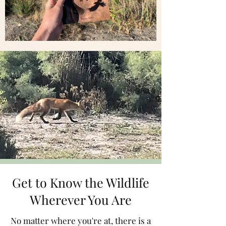
Get to Know the Wildlife
Wherever You Are
No matter where you're at, there is a