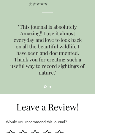
⭐⭐⭐⭐⭐
"This journal is absolutely
Amazing!! I use it almost
everyday and love to look back
on all the beautiful wildlife I
have seen and documented.
Thank you for creating such a
useful way to record sightings of
nature."
Leave a Review!
Would you recommend this journal?