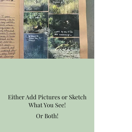
Either Add Pictures or Sketch
What You See!
Or Both!