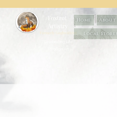
Foxtrot
Home
About 
Artistry
Formerly GoghwithArt
Local Store
Celebrating Life
Through Art