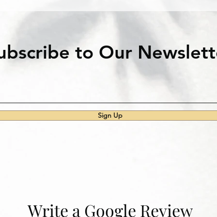
ubscribe to Our Newslett
Sign Up
Write a Google Review