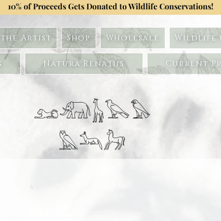
10% of Proceeds Gets Donated to Wildlife Conservations!
the Artist
Shop
Wholesale
Wildlife
s
Natura Renatus
Current Pr
𓃭𓃰𓃱𓅂𓅃
𓅓𓃢𓃗