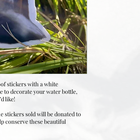
of stickers with a white
 to decorate your water bottle,
d like!
 stickers sold will be donated to
lp conserve these beautiful