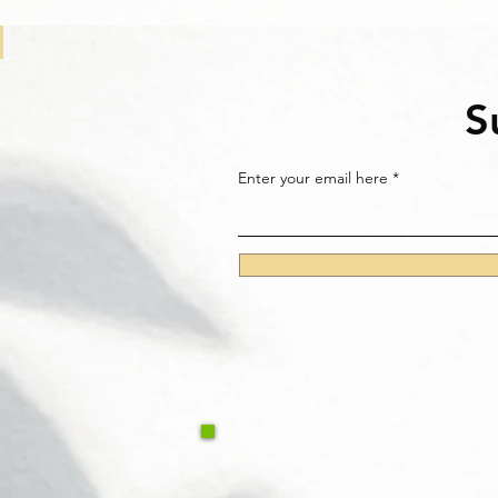
S
Enter your email here