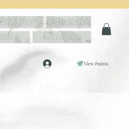
 Conservation
Westernaires
ojects
Collections
View Points
Log In