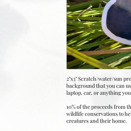
2"x3" Scratch/water/sun pro
background that you can use
laptop, car, or anything you’
10% of the proceeds from the
wildlife conservations to he
creatures and their home.