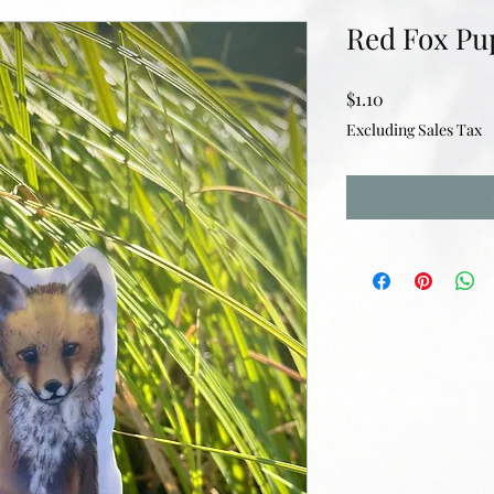
Red Fox Pu
Price
$1.10
Excluding Sales Tax