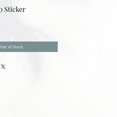
p Sticker
Out of Stock