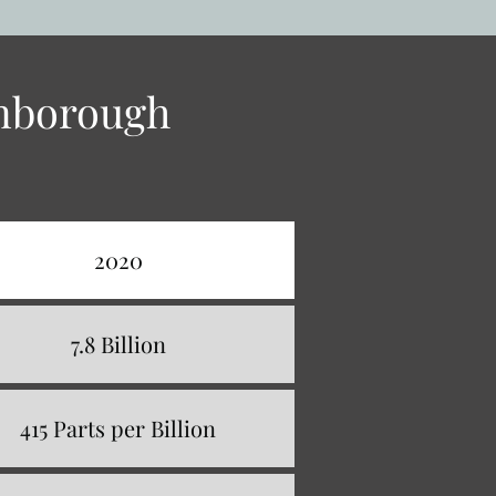
enborough
2020
7.8 Billion
415 Parts per Billion