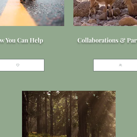
w You Can Help
Collaborations & Par