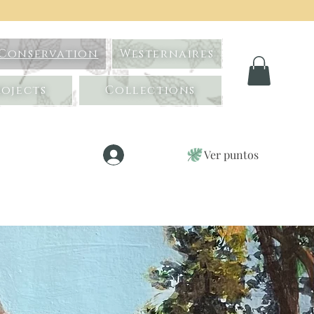
 Conservation
Westernaires
ojects
Collections
Ver puntos
Iniciar sesión