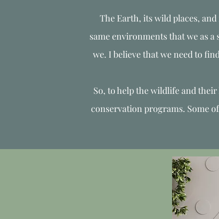
The Earth, its wild places, and 
same environments that we as a sp
we. I believe that we need to fin
So, to help the wildlife and thei
conservation programs. Some of th