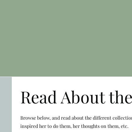
Read About the
Browse below, and read about the different collecti
inspired her to do them, her thoughts on them, etc.