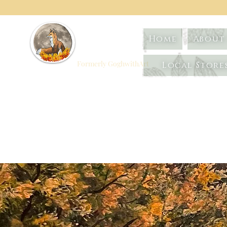
Foxtrot
Home
About 
Artistry
Formerly GoghwithArt
Local Store
Celebrating Life
Through Art