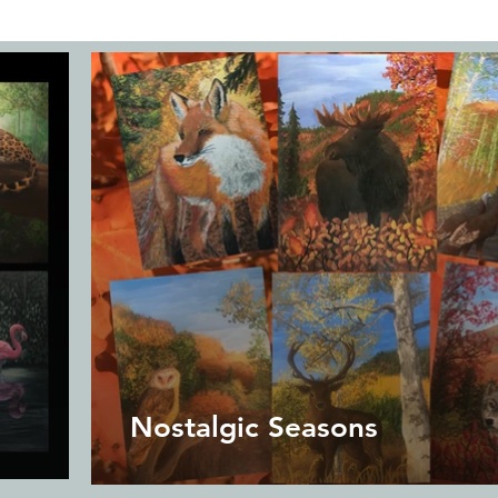
Nostalgic Seasons