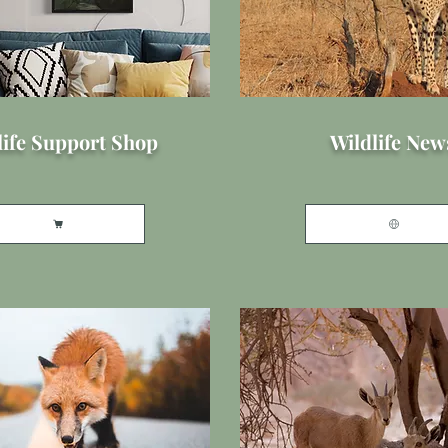
life Support Shop
Wildlife New