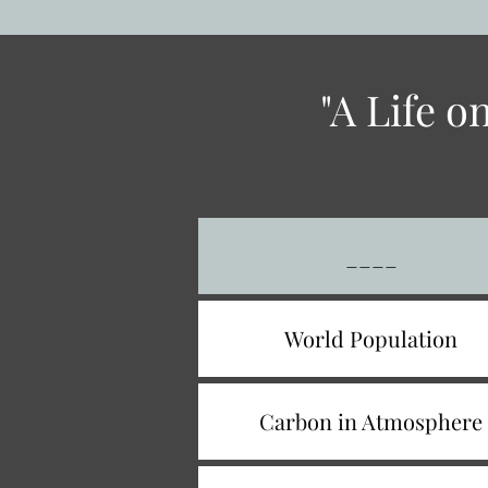
"A Life 
____
World Population
Carbon in Atmosphere