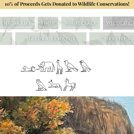
10% of Proceeds Gets Donated to Wildlife Conservations!
the Artist
Shop
Wholesale
Wildlife
s
Natura Renatus
Current Pr
𓃭𓃰𓃱𓅂𓅃
𓅓𓃢𓃗