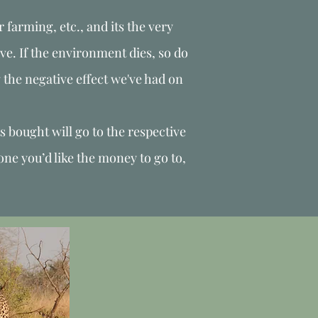
r farming, etc., and its the very
ve. If the environment dies, so do
g the negative effect we've had on
s bought will go to the respective
one you’d like the money to go to,