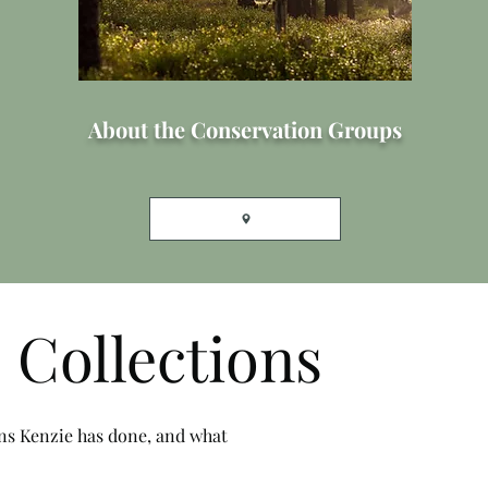
About the Conservation Groups
 Collections
ons Kenzie has done, and what