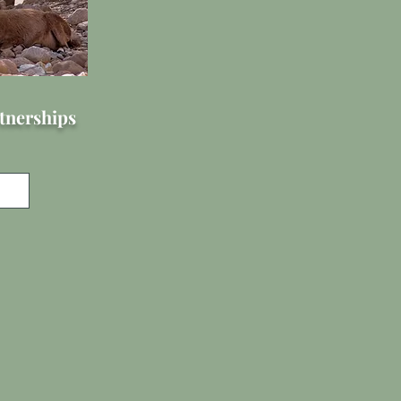
tnerships