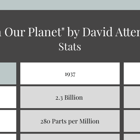
on Our Planet" by David Att
Stats
1937
2.3 Billion
280 Parts per Million