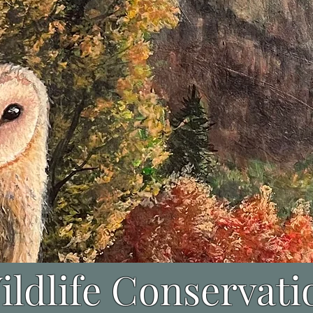
ildlife Conservati