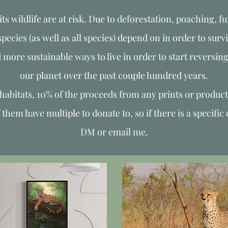
its wildlife are at risk. Due to deforestation, poaching, fu
ecies (as well as all species) depend on in order to survi
d more sustainable ways to live in order to start reversin
our planet over the past couple hundred years.
r habitats, 10% of the proceeds from any prints or product
em have multiple to donate to, so if there is a specific 
DM or email me.