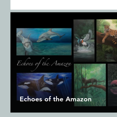
Echoes of the Amazon