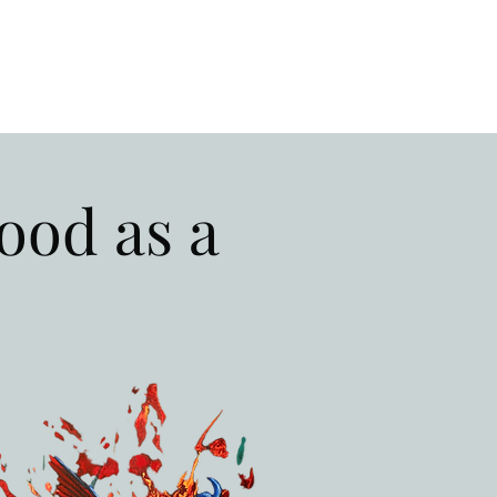
ood as a