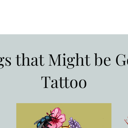
s that Might be G
Tattoo