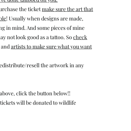
purchase the ticket
make sure the art that
ble
! Usually when designs are made,
ng in mind. And some pieces of mine
ay not look good as a tattoo. So
check
and
artists to make sure what you want
redistribute/resell the artwork in any
above, click the button below!!
ickets will be donated to wildlife