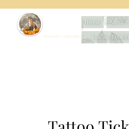
Foxtrot
Home
About 
Artistry
Formerly GoghwithArt
Local Store
Celebrating Life
Through Art
Tattoo Tick