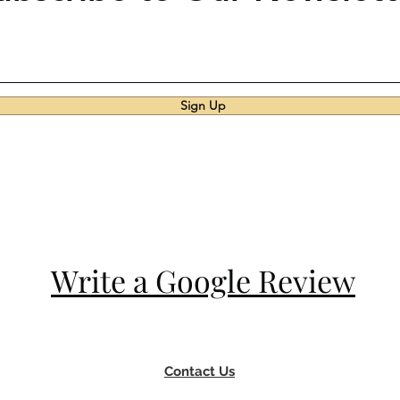
Sign Up
Write a Google Review
Contact Us