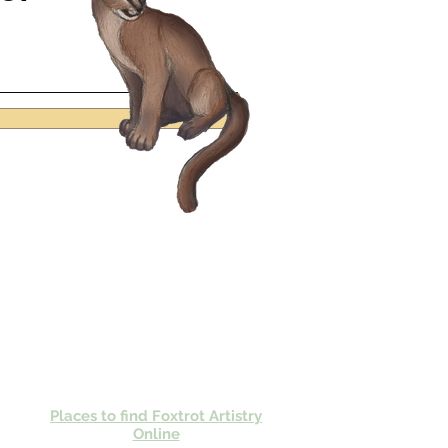
Places to find Foxtrot Artistry
Online