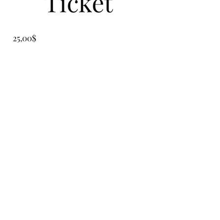
Ticket
Precio
25,00$