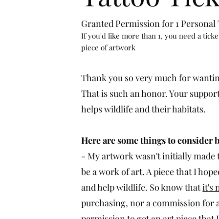
Granted Permission for 1 Personal T
If you'd like more than 1, you need a ticke
piece of artwork
Thank you so very much for wantin
That is such an honor. Your suppor
helps wildlife and their habitats.
Here are some things to consider 
- My artwork wasn't initially made t
be a work of art. A piece that I ho
and help wildlife. So know that
it's
purchasing,
nor a commission for a
permission
to get an
art piece that 