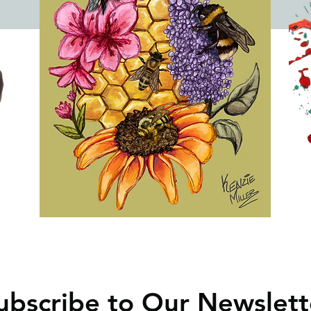
ubscribe to Our Newslett