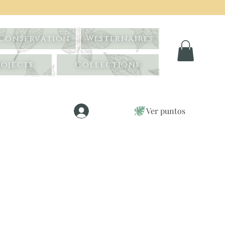
 Conservation
Westernaires
ojects
Collections
Ver puntos
Iniciar sesión