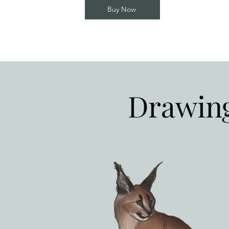
Buy Now
Drawing