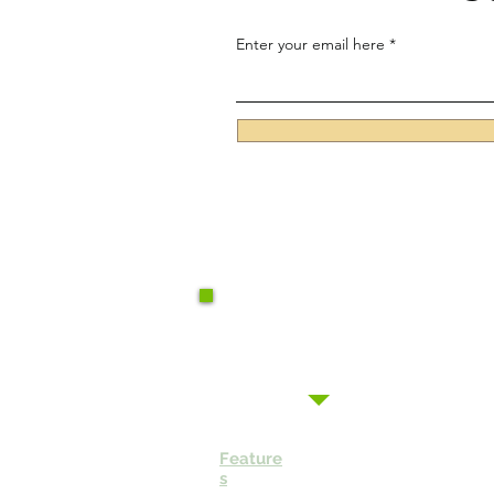
Enter your email here
Feature
s