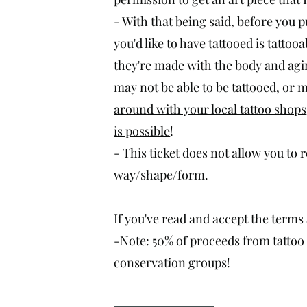
- With that being said, before you 
you'd like to have tattooed is tattooa
they're made with the body and agi
may not be able to be tattooed, or m
around with your local tattoo shops
is possible
!
- This ticket does not allow you to 
way/shape/form.
If you've read and accept the terms 
-Note: 50% of proceeds from tattoo t
conservation groups!