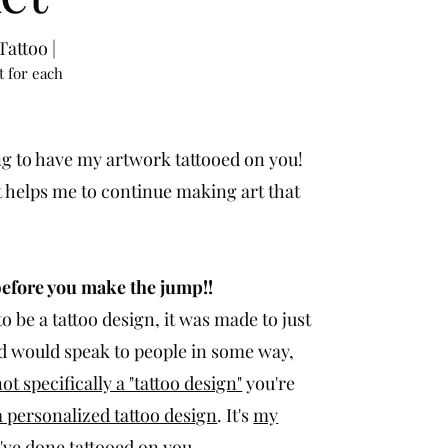
attoo |
t for each
g to have my artwork tattooed on you!
t helps me to continue making art that
before you make the jump!!
o be a tattoo design, it was made to just
ped would speak to people in some way,
 not specifically a "tattoo design"
you're
 personalized tattoo design
. It's
my
I've done tattooed on you.