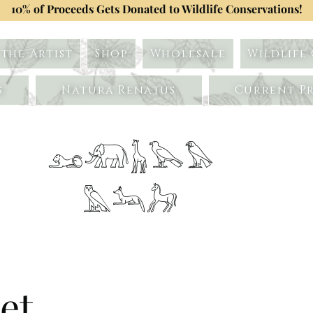
10% of Proceeds Gets Donated to Wildlife Conservations!
the Artist
Shop
Wholesale
Wildlife
s
Natura Renatus
Current Pr
𓃭𓃰𓃱𓅂𓅃
𓅓𓃢𓃗
et