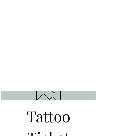
Tattoo