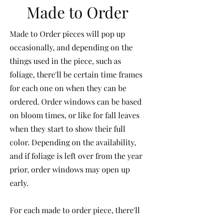
Made to Order
Made to Order pieces will pop up
occasionally, and depending on the
things used in the piece, such as
foliage, there'll be certain time frames
for each one on when they can be
ordered. Order windows can be based
on bloom times, or like for fall leaves
when they start to show their full
color. Depending on the availability,
and if foliage is left over from the year
prior, order windows may open up
early.
For each made to order piece, there'll