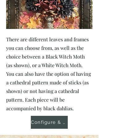
There are different leaves and frames
you can choose from, as well as the
choice between a Black Witch Moth
(as shown), or a White Witch Moth.
You can also have the option of having
a cathedral pattern made of sticks (as
shown) or not having a cathedral
pattern. Each piece will be
accompanied by black dahlias.
Configure & Order