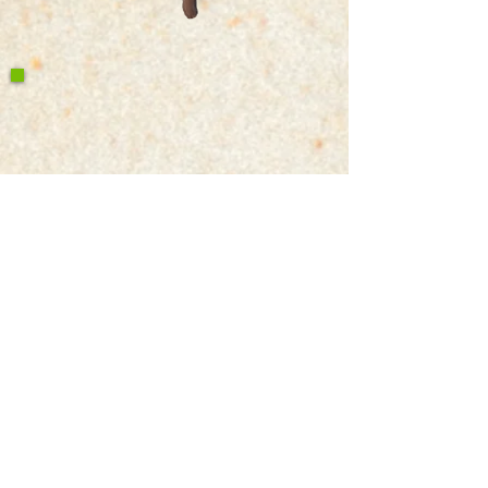
Write a Google Review
Contact Us
Return & Refund Policy
Privacy Policy
Features
Voyage Utah
Canvas Rebel
Bold Journey