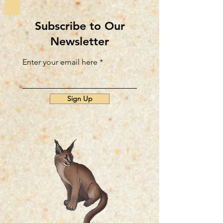
Subscribe to Our
Newsletter
Enter your email here
Sign Up