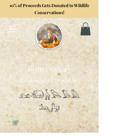
10% of Proceeds Gets Donated to Wildlife
Conservations!
Formerly GoghwithArt
Foxtrot Artistry
Celebrating Life Through Art
𓃭𓃰𓃱𓅂𓅃𓅓
𓃢𓃗