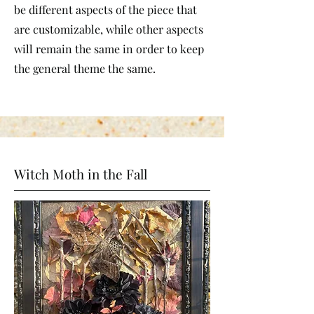
be different aspects of the piece that
are customizable, while other aspects
will remain the same in order to keep
the general theme the same.
Witch Moth in the Fall