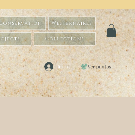
 Conservation
Westernaires
ojects
Collections
Ver puntos
Iniciar sesión