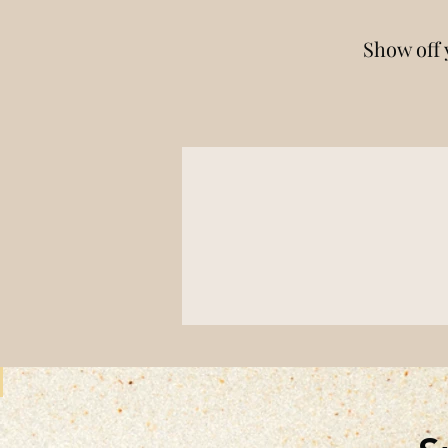
Show off 