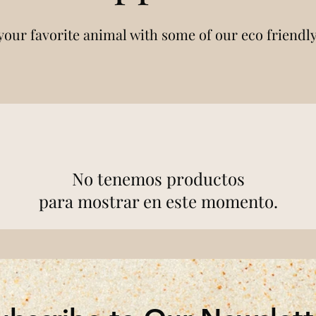
your favorite animal with some of our eco friendl
No tenemos productos
para mostrar en este momento.