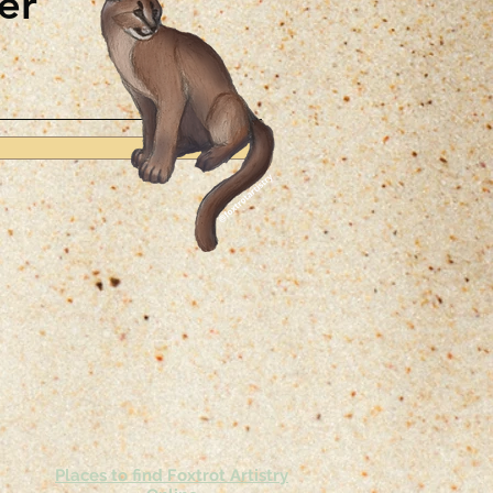
er
Places to find Foxtrot Artistry