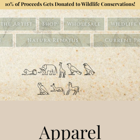
10% of Proceeds Gets Donated to Wildlife Conservations!
the Artist
Shop
Wholesale
Wildlife
s
Natura Renatus
Current Pr
𓃭𓃰𓃱𓅂𓅃
𓅓𓃢𓃗
Apparel