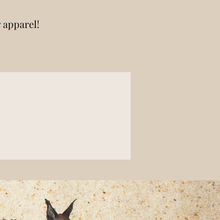
y apparel!