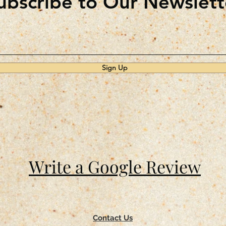
ubscribe to Our Newslett
Sign Up
Write a Google Review
Contact Us