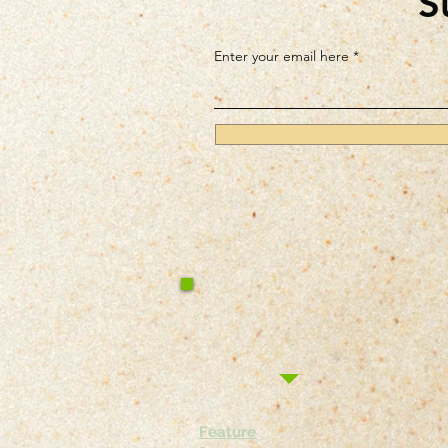
S
Enter your email here
Feature