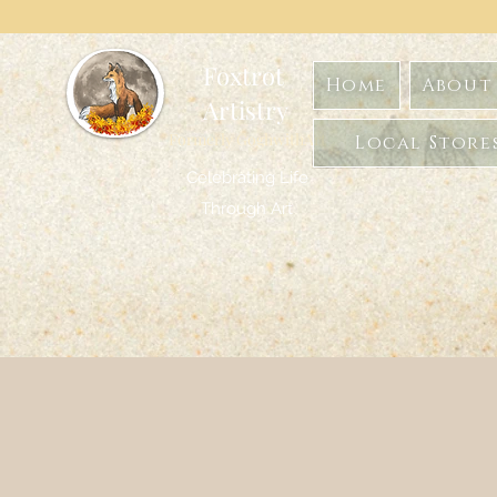
Foxtrot
Home
About 
Artistry
Formerly GoghwithArt
Local Store
Celebrating Life
Through Art