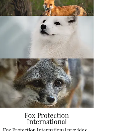
Fox Protection
International
Fox Protection International provides