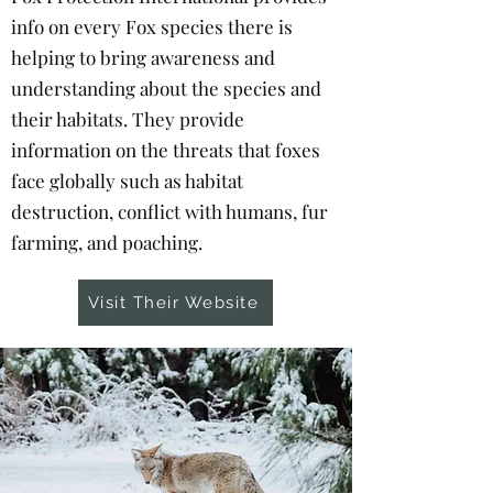
info on every Fox species there is
helping to bring awareness and
understanding about the species and
their habitats. They provide
information on the threats that foxes
face globally such as habitat
destruction, conflict with humans, fur
farming, and poaching.
Visit Their Website