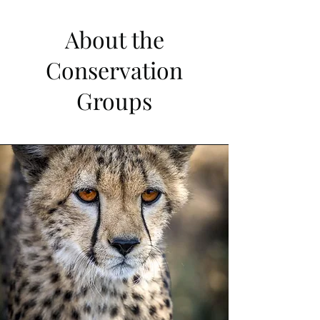
About the
Conservation
Groups