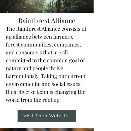
Rainforest Alliance
The Rainforest Alliance consists of
an alliance between farmers,
forest communities, companies,
and consumers that are all
committed to the common goal of
nature and people thrive
harmoniously. Taking our current
environmental and social issues,
their diverse team is changing the
world from the root up.
Visit Their Website