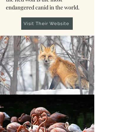
endangered canid in the world.
Visit Their Website