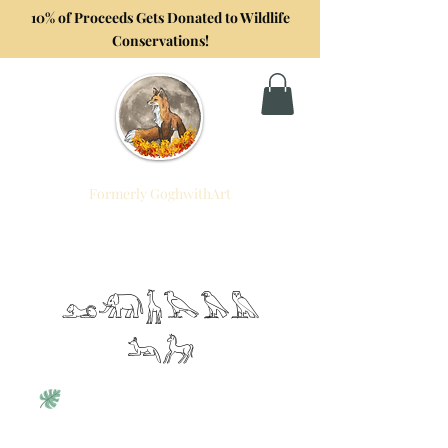
10% of Proceeds Gets Donated to Wildlife
Conservations!
Formerly GoghwithArt
Foxtrot Artistry
Celebrating Life Through Art
𓃭𓃰𓃱𓅂𓅃𓅓
𓃢𓃗