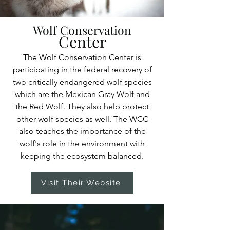
Wolf Conservation
Center
The Wolf Conservation Center is
participating in the federal recovery of
two critically endangered wolf species
which are the Mexican Gray Wolf and
the Red Wolf. They also help protect
other wolf species as well. The WCC
also teaches the importance of the
wolf's role in the environment with
keeping the ecosystem balanced.
Visit Their Website