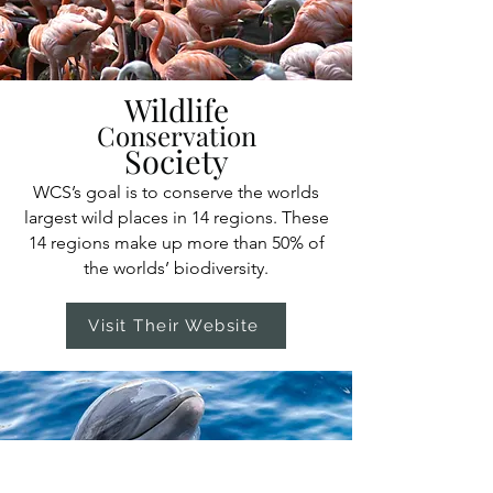
Wildlife
Conservation
Society
WCS’s goal is to conserve the worlds
largest wild places in 14 regions. These
14 regions make up more than 50% of
the worlds’ biodiversity.
Visit Their Website