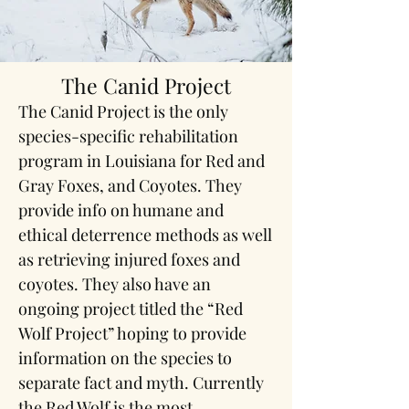
The Canid Project
The Canid Project is the only
species-specific rehabilitation
program in Louisiana for Red and
Gray Foxes, and Coyotes. They
provide info on humane and
ethical deterrence methods as well
as retrieving injured foxes and
coyotes. They also have an
ongoing project titled the “Red
Wolf Project” hoping to provide
information on the species to
separate fact and myth. Currently
the Red Wolf is the most