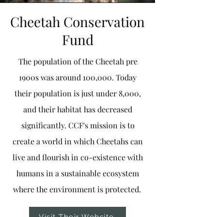
Cheetah Conservation
Fund
The population of the Cheetah pre
1900s was around 100,000. Today
their population is just under 8,000,
and their habitat has decreased
significantly. CCF's mission is to
create a world in which Cheetahs can
live and flourish in co-existence with
humans in a sustainable ecosystem
where the environment is protected.