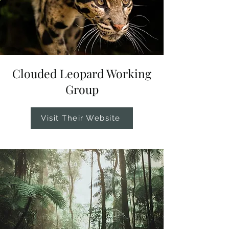
Clouded Leopard Working
Group
Visit Their Website