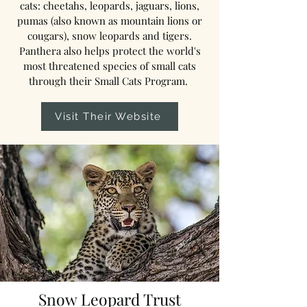
cats: cheetahs, leopards, jaguars, lions,
pumas (also known as mountain lions or
cougars), snow leopards and tigers.
Panthera also helps protect the world's
most threatened species of small cats
through their Small Cats Program.
Visit Their Website
Snow Leopard Trust