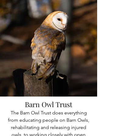
Barn Owl Trust
The Barn Owl Trust does everything
from educating people on Barn Owls,
rehabilitating and releasing injured
owls, to working closely with open