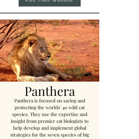
Visit Their Website
Panthera
Panthera is focused on saving and
protecting the worlds' 40 wild cat
species. They use the expertise and
insight from premier cat biologists to
help develop and implement global
strategies for the seven species of big