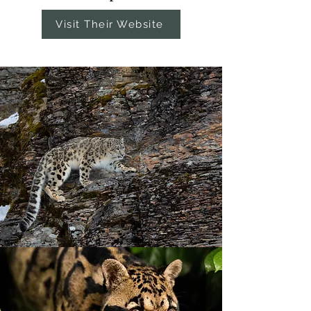
Visit Their Website