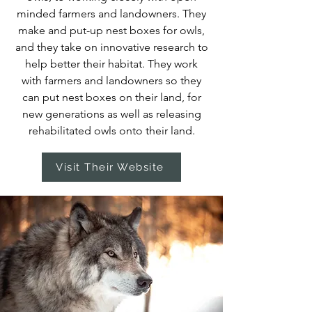
minded farmers and landowners. They
make and put-up nest boxes for owls,
and they take on innovative research to
help better their habitat. They work
with farmers and landowners so they
can put nest boxes on their land, for
new generations as well as releasing
rehabilitated owls onto their land.
Visit Their Website