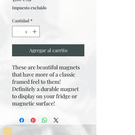
Impuesto excluido
Cantidad
*
Agregar al carrito
These are beautiful magnets
that have more of a classic
framed feel to them!
Definitely a durable magnet
to display on your fridge or
magnetic surface!