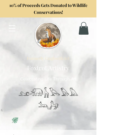
10% of Proceeds Gets Donated to Wildlife
Conservations!
Formerly GoghwithArt
Foxtrot Artistry
Celebrating Life Through Art
𓃭𓃰𓃱𓅂𓅃𓅓
𓃢𓃗