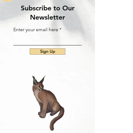
Subscribe to Our
Newsletter
Enter your email here
Sign Up