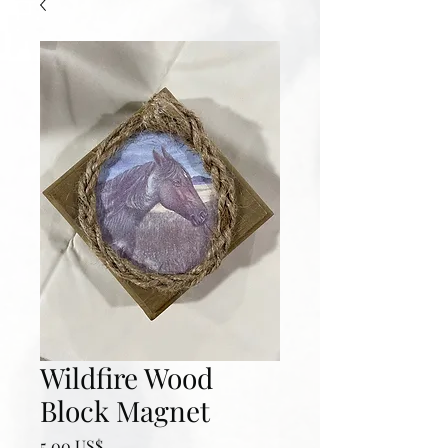
Wildfire Wood
Block Magnet
Precio
5,00 US$