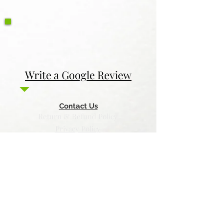
Write a Google Review
Contact Us
Return & Refund Policy
Privacy Policy
Features
Voyage Utah
Canvas Rebel
Bold Journey
Beespoke Utah