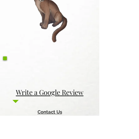
Write a Google Review
Contact Us
Return & Refund Policy
Privacy Policy