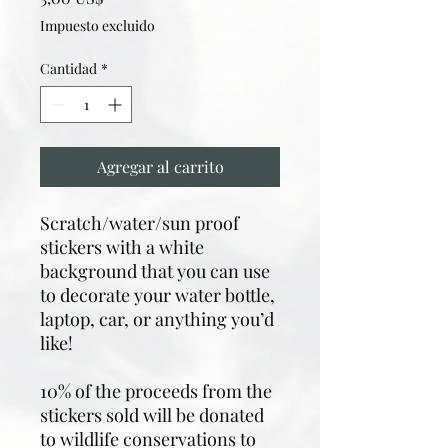
Impuesto excluido
Cantidad
*
Agregar al carrito
Scratch/water/sun proof
stickers with a white
background that you can use
to decorate your water bottle,
laptop, car, or anything you’d
like!
10% of the proceeds from the
stickers sold will be donated
to wildlife conservations to