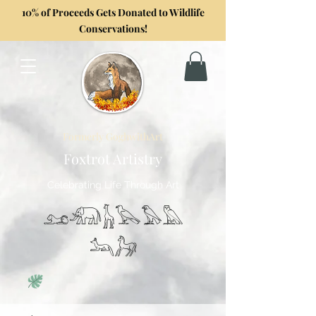
10% of Proceeds Gets Donated to Wildlife
Conservations!
Formerly GoghwithArt
Foxtrot Artistry
Celebrating Life Through Art
𓃭𓃰𓃱𓅂𓅃𓅓
𓃢𓃗