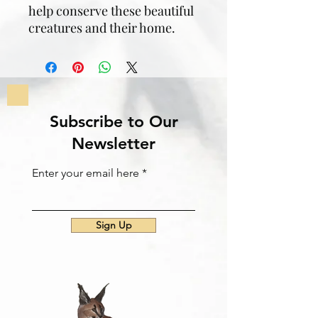
help conserve these beautiful
creatures and their home.
Subscribe to Our
Newsletter
Enter your email here
Sign Up