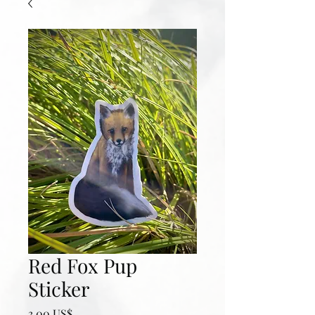
Red Fox Pup
Sticker
Precio
3,00 US$