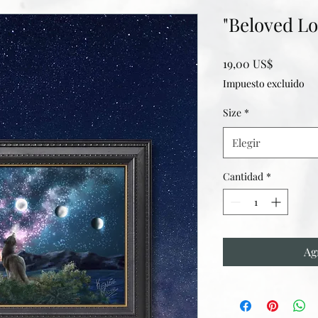
"Beloved Lo
Precio
19,00 US$
Impuesto excluido
Size
*
Elegir
Cantidad
*
Ag