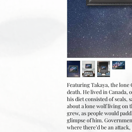
Featuring Takaya, the lone 
death. He lived in Canada, on
his diet consisted of seals,
about a lone wolf living on 
grew, as people would paddl
glimpse of him. Government
where there’d be an attack, 