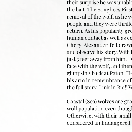
their surprise he was unabl
the bait. The Songhees Firs
removal of the wolf, as he
people and they were thrille
return. As his popularity g
human contact as well as co
Cheryl Alexander, felt draw
and observe his story. With 
just 3 feet away from him. 
face with the wolf, and the
glimpsing back at Paton. He 
his arm in remembrance of 
the full story. Link in Bio!
Coastal (Sea) Wolves are gr
wolf population even though
Otherwise, with their small
considered an Endangered 