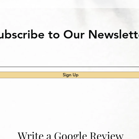
ubscribe to Our Newslett
Sign Up
Write a Google Review