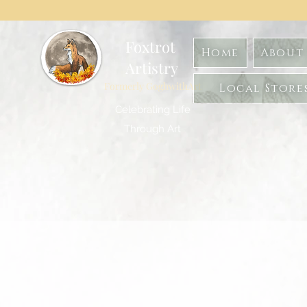
Foxtrot
Home
About 
Artistry
Formerly GoghwithArt
Local Store
Celebrating Life
Through Art