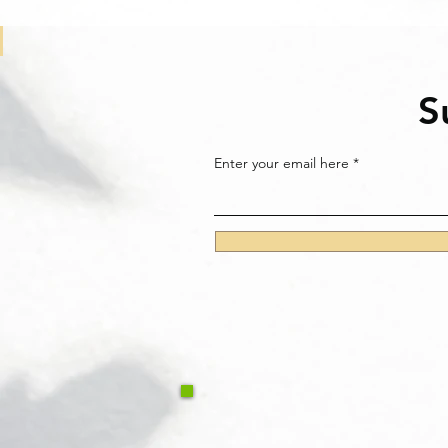
S
Enter your email here