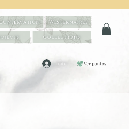
 Conservation
Westernaires
ojects
Collections
Ver puntos
Iniciar sesión