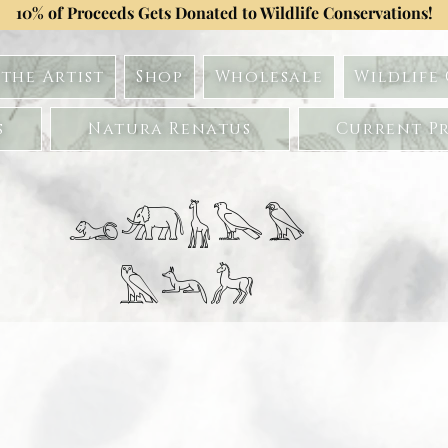
10% of Proceeds Gets Donated to Wildlife Conservations!
the Artist
Shop
Wholesale
Wildlife
s
Natura Renatus
Current Pr
𓃭𓃰𓃱𓅂𓅃
𓅓𓃢𓃗