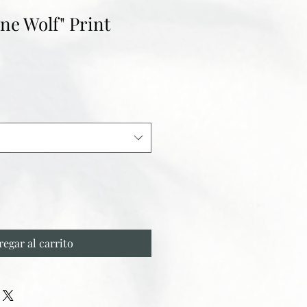
ne Wolf" Print
regar al carrito