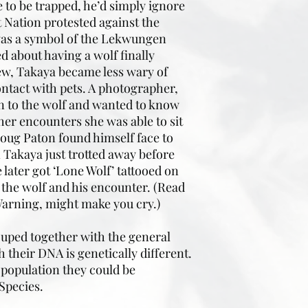
e to be trapped, he’d simply ignore
t Nation protested against the
 was a symbol of the Lekwungen
d about having a wolf finally
rew, Takaya became less wary of
ntact with pets. A photographer,
n to the wolf and wanted to know
her encounters she was able to sit
Doug Paton found himself face to
n Takaya just trotted away before
later got ‘Lone Wolf’ tattooed on
the wolf and his encounter. (Read
! Warning, might make you cry.)
ouped together with the general
 their DNA is genetically different.
 population they could be
Species.