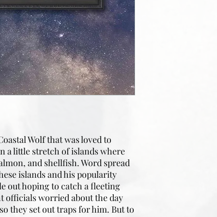
Coastal Wolf that was loved to
 a little stretch of islands where
 salmon, and shellfish. Word spread
these islands and his popularity
e out hoping to catch a fleeting
 officials worried about the day
so they set out traps for him. But to