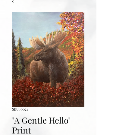
SKU: 0021
"A Gentle Hello"
Print