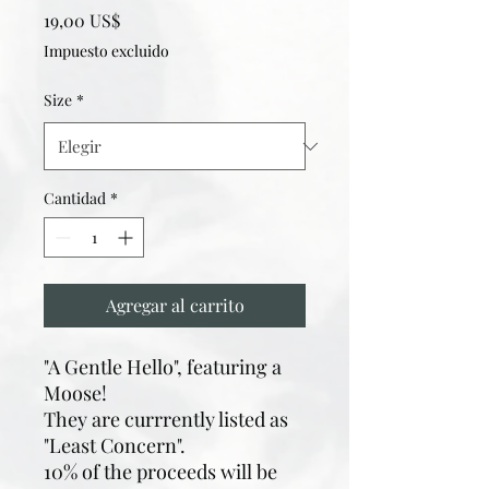
Precio
19,00 US$
Impuesto excluido
Size
*
Cantidad
*
Agregar al carrito
"A Gentle Hello", featuring a
Moose!
They are currrently listed as
"Least Concern".
10% of the proceeds will be