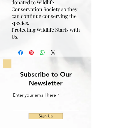
donated to Wildlife
Conservation Society so they
can continue conserving the
species.
Protecting Wildlife Starts with
Us.
Subscribe to Our
Newsletter
Enter your email here
Sign Up