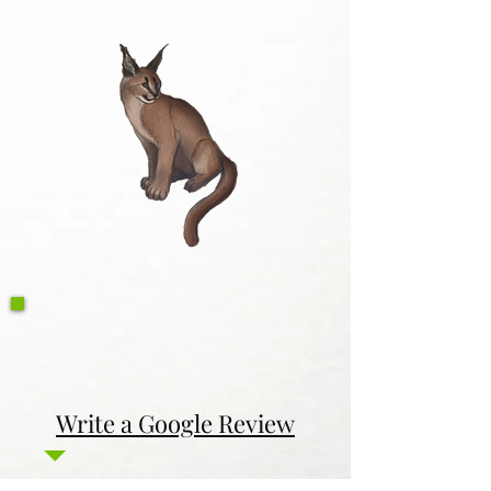
Write a Google Review