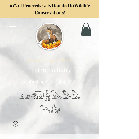
10% of Proceeds Gets Donated to Wildlife
Conservations!
Formerly GoghwithArt
Foxtrot Artistry
Celebrating Life Through Art
𓃭𓃰𓃱𓅂𓅃𓅓
𓃢𓃗