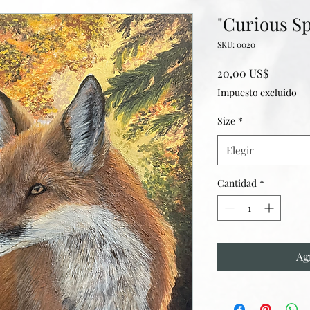
"Curious Sp
SKU: 0020
Precio
20,00 US$
Impuesto excluido
Size
*
Elegir
Cantidad
*
Ag