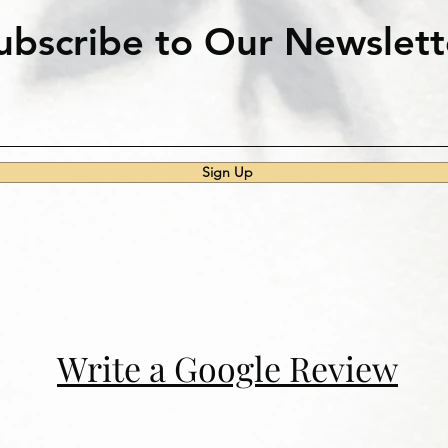
ubscribe to Our Newslett
Sign Up
Write a Google Review