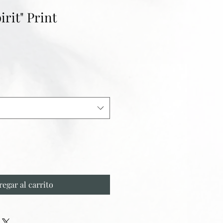
irit" Print
regar al carrito