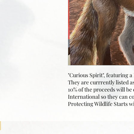
"Curious Spirit", featuring 
They are currrently listed a
10% of the proceeds will be
International so they can c
Protecting Wildlife Starts w