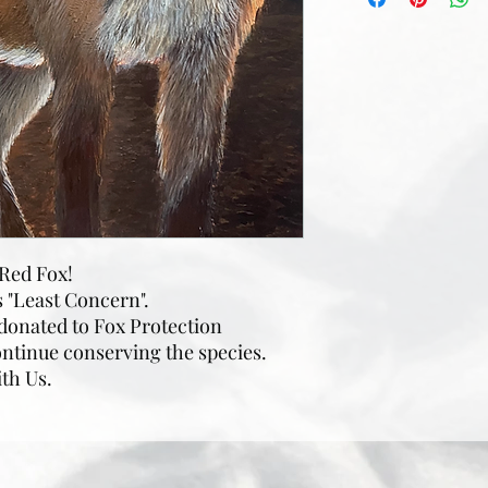
a Red Fox!
s "Least Concern".
 donated to Fox Protection
ontinue conserving the species.
ith Us.