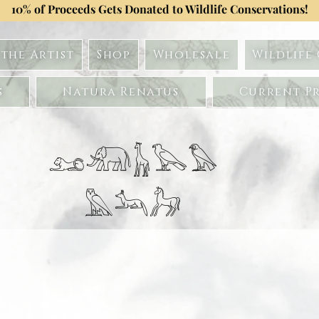
10% of Proceeds Gets Donated to Wildlife Conservations!
the Artist
Shop
Wholesale
Wildlife
s
Natura Renatus
Current Pr
𓃭𓃰𓃱𓅂𓅃
𓅓𓃢𓃗