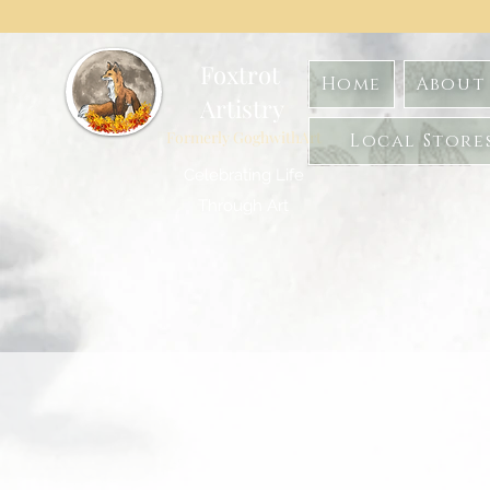
Foxtrot
Home
About 
Artistry
Formerly GoghwithArt
Local Store
Celebrating Life
Through Art