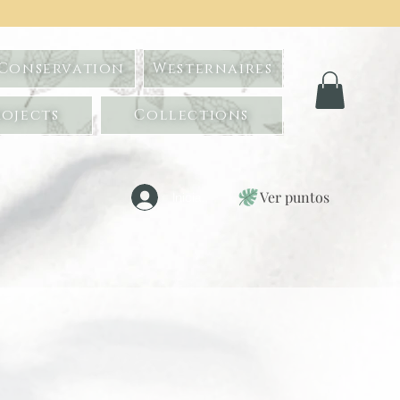
 Conservation
Westernaires
ojects
Collections
Ver puntos
Iniciar sesión