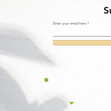
S
Enter your email here