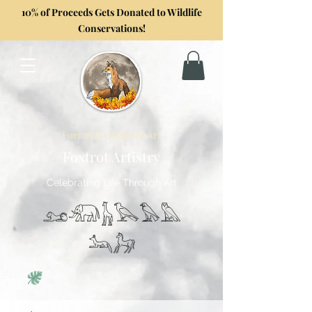
10% of Proceeds Gets Donated to Wildlife
Conservations!
Formerly GoghwithArt
Foxtrot Artistry
Celebrating Life Through Art
𓃭𓃰𓃱𓅂𓅃𓅓
𓃢𓃗