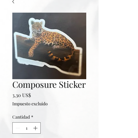
Composure Sticker
Precio
3,30 US$
Impuesto excluido
Cantidad
*