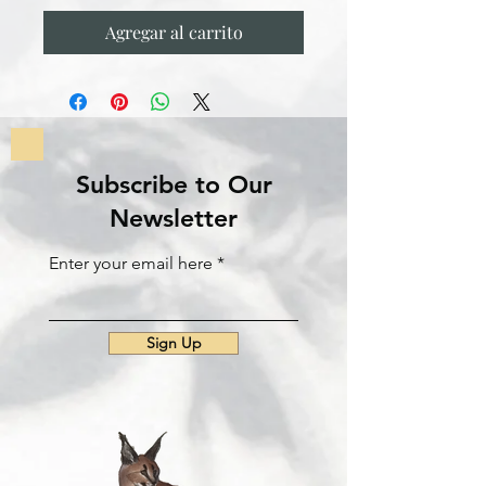
Agregar al carrito
Subscribe to Our
Newsletter
Enter your email here
Sign Up