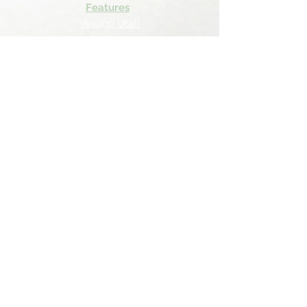
Features
Voyage Utah
Canvas Rebel
Bold Journey
Beespoke Utah
Places to find Foxtrot Artistry Online
Lulu Bookstore
Amazon
INPRNT
Displate
Faire
Horse Haven Ranch
Follow Us On...