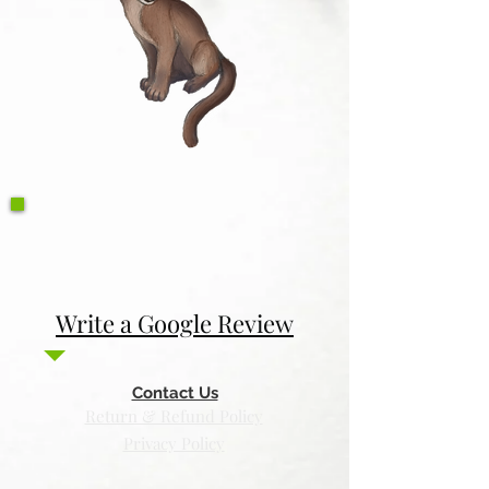
Write a Google Review
Contact Us
Return & Refund Policy
Privacy Policy