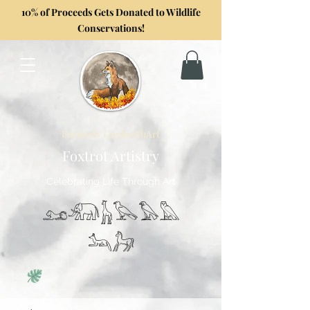
10% of Proceeds Gets Donated to Wildlife
Conservations!
Formerly GoghwithArt
Foxtrot Artistry
Celebrating Life Through Art
𓃭𓃰𓃱𓅂𓅃𓅓
𓃢𓃗