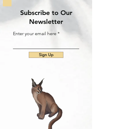
Subscribe to Our
Newsletter
Enter your email here
Sign Up