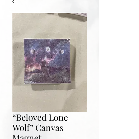
“Beloved Lone
Wolf” Canvas
Magnet