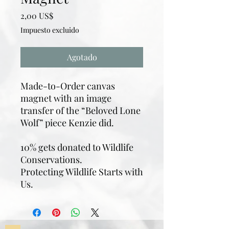
Precio
2,00 US$
Impuesto excluido
Agotado
Made-to-Order canvas
magnet with an image
transfer of the “Beloved Lone
Wolf” piece Kenzie did.
10% gets donated to Wildlife
Conservations.
Protecting Wildlife Starts with
Us.