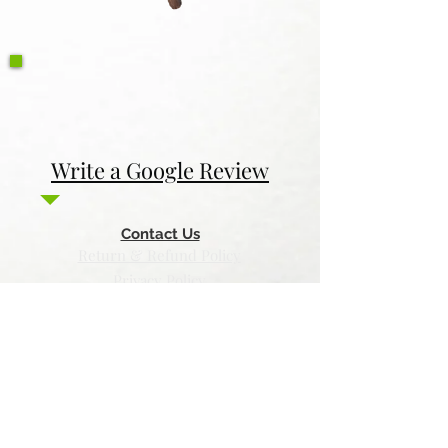
Write a Google Review
Contact Us
Return & Refund Policy
Privacy Policy
Features
Voyage Utah
Canvas Rebel
Bold Journey
Beespoke Utah