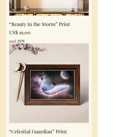
“Beauty in the Storm” Print
Prijs
US$ 19,00
excl. BTW
“Celestial Guardian” Print