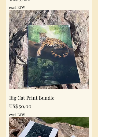
excl. BTW
Big Cat Print Bundle
Prijs
US$ 50,00
excl. BTW