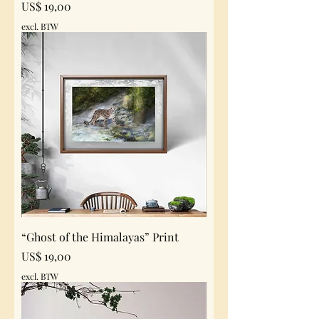
Prijs
US$ 19,00
excl. BTW
“Ghost of the Himalayas” Print
Prijs
US$ 19,00
excl. BTW