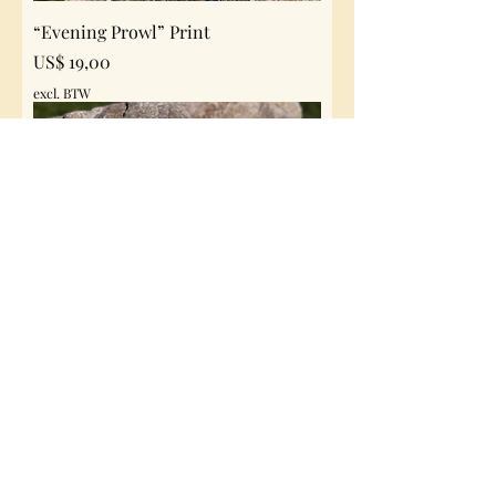
“Evening Prowl” Print
Prijs
US$ 19,00
excl. BTW
“Kings Watch” Print
Prijs
US$ 19,00
excl. BTW