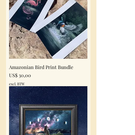
Amazonian Bird Print Bundle
Prijs
US$ 30,00
excl. BTW