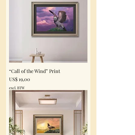
“Call of the Wind” Print
Prijs
US$ 19,00
excl. BTW