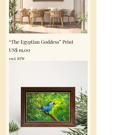
“The Egyptian Goddess” Print
Prijs
US$ 19,00
excl. BTW