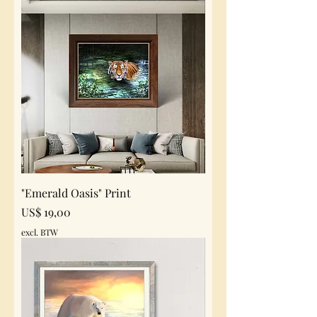
"Emerald Oasis" Print
Prijs
US$ 19,00
excl. BTW