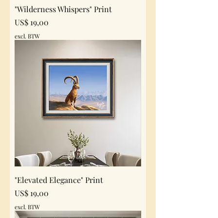
"Wilderness Whispers" Print
Prijs
US$ 19,00
excl. BTW
"Elevated Elegance" Print
Prijs
US$ 19,00
excl. BTW