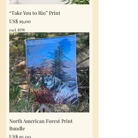
“Take You to Rio” Print
Prijs
US$ 19,00
excl. BTW
North American Forest Print
Bundle
Prijs
US$ 95,00