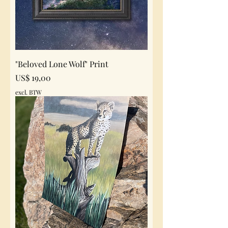
"Beloved Lone Wolf" Print
Prijs
US$ 19,00
excl. BTW