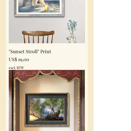
"Sunset Stroll" Print
Prijs
US$ 19,00
excl. BTW