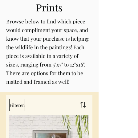
Prints
Browse below to find which piece
would compliment your space, and
know that your purchase is helping
the wildlife in the paintings! Each
piece is available in a variety of
sizes, ranging from 5"x7" to 12"x16".
There are options for them to be
matted and framed as well!
Filteren