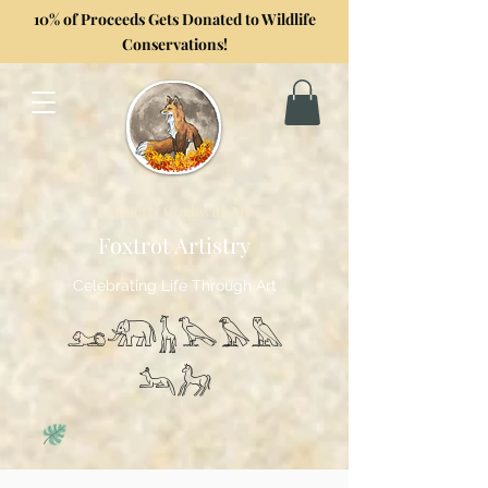
10% of Proceeds Gets Donated to Wildlife
Conservations!
Formerly GoghwithArt
Foxtrot Artistry
Celebrating Life Through Art
𓃭𓃰𓃱𓅂𓅃𓅓
𓃢𓃗