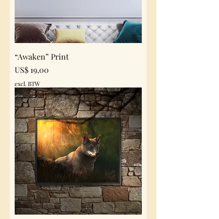
“Awaken” Print
Prijs
US$ 19,00
excl. BTW