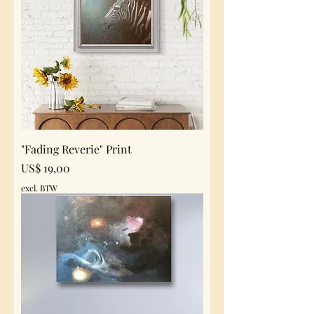
"Fading Reverie" Print
Prijs
US$ 19,00
excl. BTW