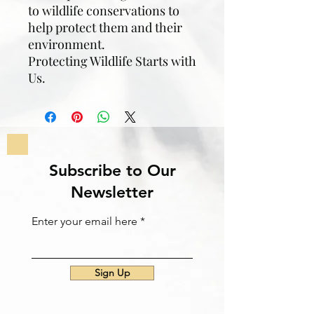
to wildlife conservations to
help protect them and their
environment.
Protecting Wildlife Starts with
Us.
Subscribe to Our
Newsletter
Enter your email here
Sign Up