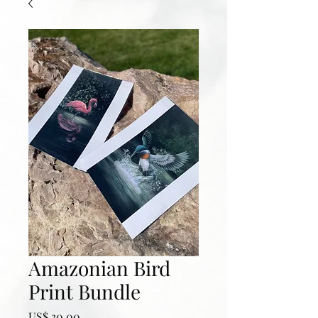
Amazonian Bird
Print Bundle
Prijs
US$ 30,00