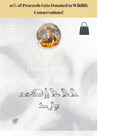
10% of Proceeds Gets Donated to Wildlife
Conservations!
Formerly GoghwithArt
Foxtrot Artistry
Celebrating Life Through Art
𓃭𓃰𓃱𓅂𓅃𓅓
𓃢𓃗