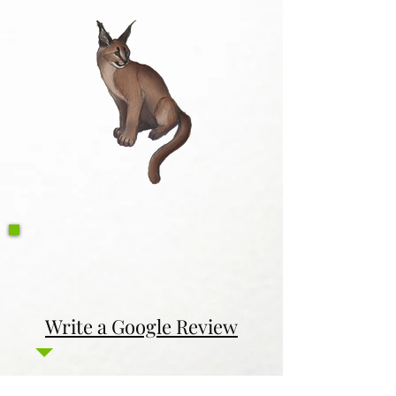
Write a Google Review
Contact Us