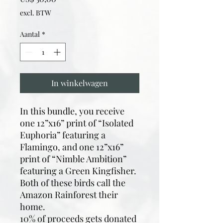
excl. BTW
Aantal
*
In winkelwagen
In this bundle, you receive
one 12”x16” print of “Isolated
Euphoria” featuring a
Flamingo, and one 12”x16”
print of “Nimble Ambition”
featuring a Green Kingfisher.
Both of these birds call the
Amazon Rainforest their
home.
10% of proceeds gets donated