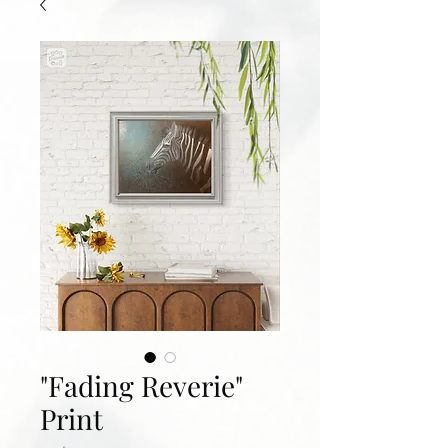
"Fading Reverie"
Print