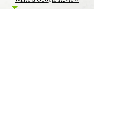
Contact Us
Return & Refund Policy
Privacy Policy
Features
Voyage Utah
Canvas Rebel
Bold Journey
Beespoke Utah
Places to find Foxtrot Artistry Online
Lulu Bookstore
Amazon
INPRNT
Displate