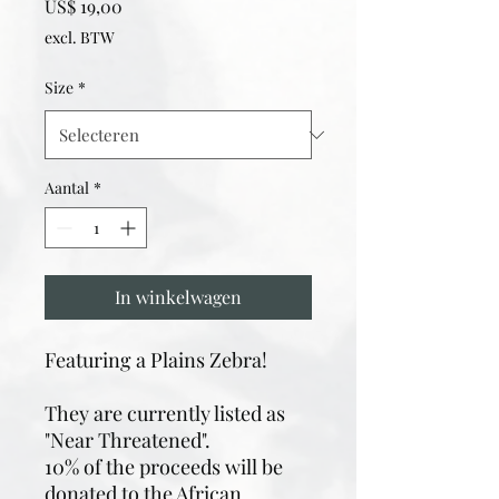
Prijs
US$ 19,00
excl. BTW
Size
*
Aantal
*
In winkelwagen
Featuring a Plains Zebra!
They are currently listed as
"Near Threatened".
10% of the proceeds will be
donated to the African