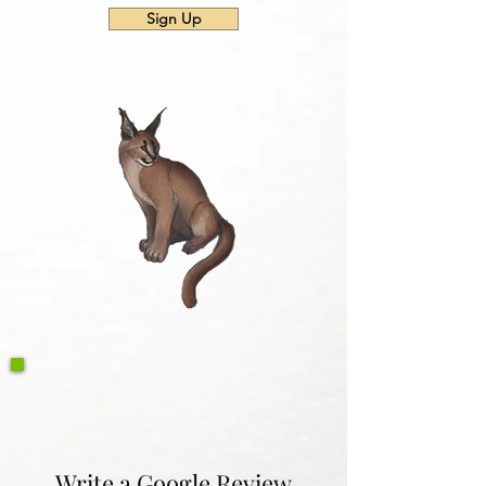
Sign Up
Write a Google Review