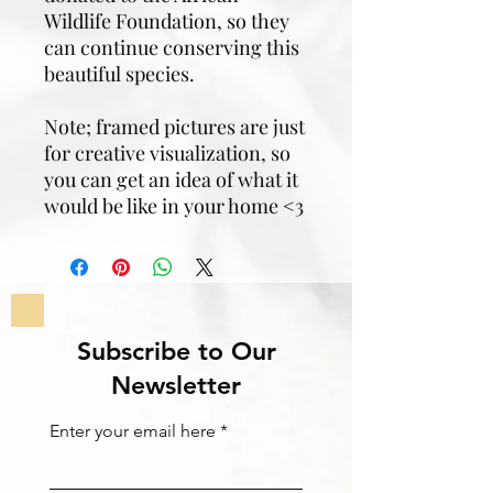
Wildlife Foundation, so they
can continue conserving this
beautiful species.
Note; framed pictures are just
for creative visualization, so
you can get an idea of what it
would be like in your home <3
Subscribe to Our
Newsletter
Enter your email here