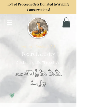
10% of Proceeds Gets Donated to Wildlife
Conservations!
Formerly GoghwithArt
Foxtrot Artistry
Celebrating Life Through Art
𓃭𓃰𓃱𓅂𓅃𓅓
𓃢𓃗