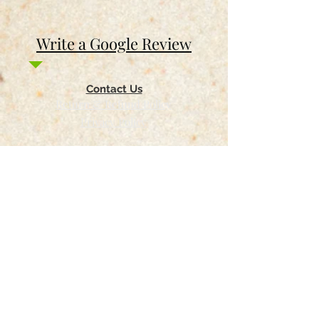
Write a Google Review
Contact Us
Return & Refund Policy
Privacy Policy
Features
Voyage Utah
Canvas Rebel
Bold Journey
Beespoke Utah
Places to find Foxtrot Artistry Online
Lulu Bookstore
Amazon