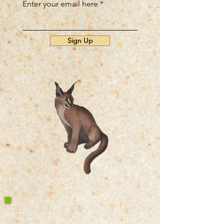
Enter your email here
Sign Up