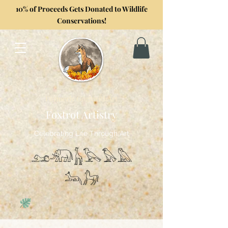
10% of Proceeds Gets Donated to Wildlife
Conservations!
Formerly GoghwithArt
Foxtrot Artistry
Celebrating Life Through Art
𓃭𓃰𓃱𓅂𓅃𓅓
𓃢𓃗