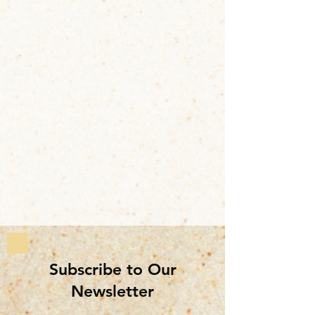
Subscribe to Our
Newsletter