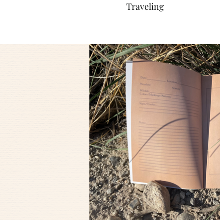
Traveling