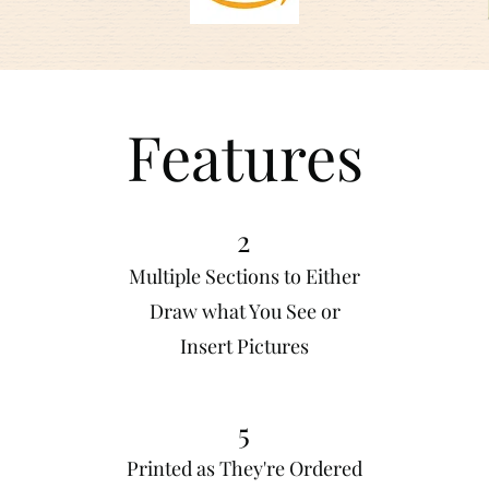
Features
2
Multiple Sections to Either
Draw what You See or
Insert Pictures
5
Printed as They're Ordered