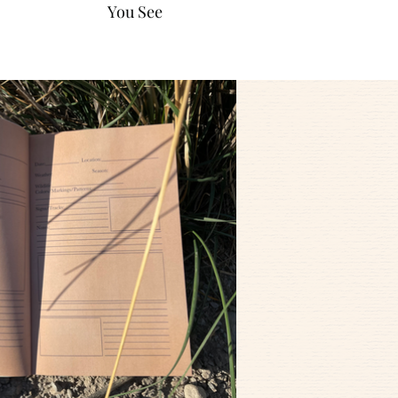
You See