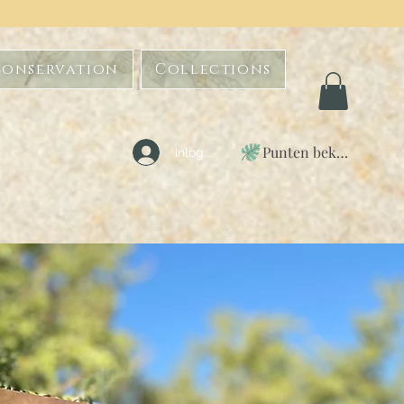
Conservation
Collections
Punten bekijken
Inloggen