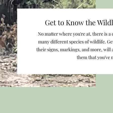
Get to Know the Wild
No matter where you're at, there is 
many different species of wildlife. G
their signs, markings, and more, will 
them that you've 