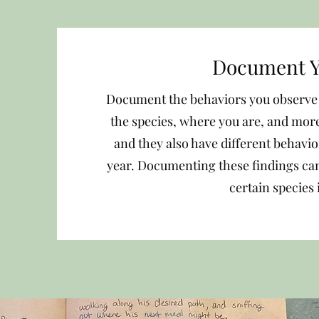
Document Y
Document the behaviors you observe i
the species, where you are, and more
and they also have different behavi
year. Documenting these findings can
certain species 