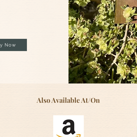
y Now
Also Available At/On