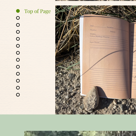
Top of Page