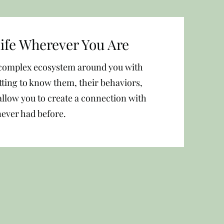
life Wherever You Are
a complex ecosystem around you with
etting to know them, their behaviors,
allow you to create a connection with
never had before.