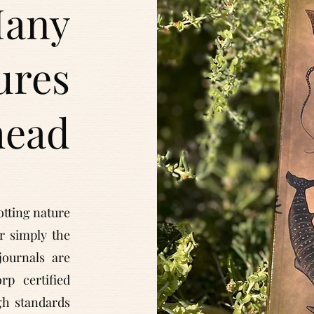
any
ures
head
otting nature
or simply the
journals are
p certified
h standards