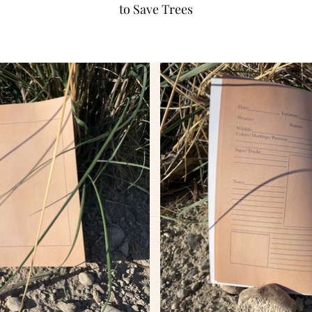
to Save Trees