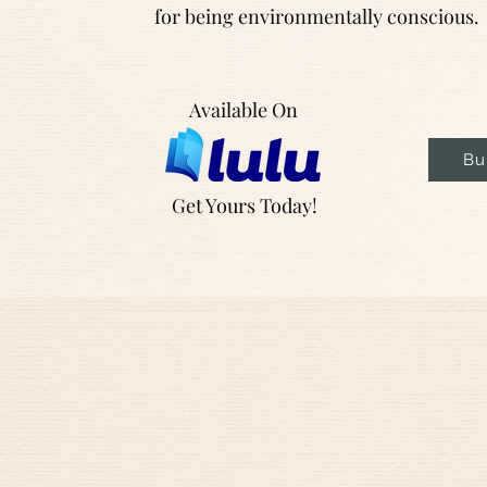
for being environmentally conscious.
Available On
Bu
Get Yours Today!