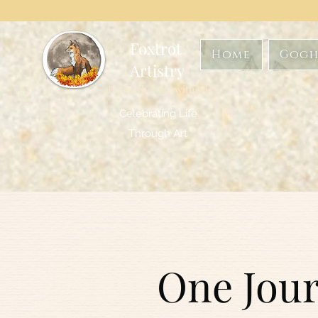
Foxtrot
Home
Gogh
Artistry
Formerly GoghwithArt
Celebrating Life
Through Art
One Jour