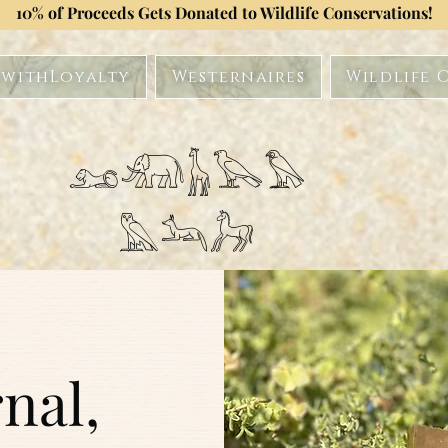
10% of Proceeds Gets Donated to Wildlife Conservations!
withLoyalty
Westernaires
Wildlife 
𓃭𓃰𓃱𓅂𓅃
𓅓𓃢𓃗
nal,