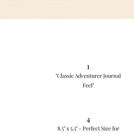
1
"Classic Adventurer Journal
Feel"
4
8.5" x 5.5" - Perfect Size for