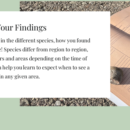
our Findings
n the different species, how you found
! Species differ from region to region,
ors and areas depending on the time of
 help you learn to expect when to see a
in any given area.