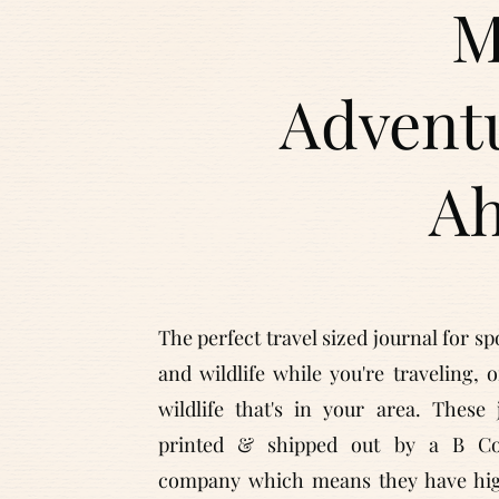
M
Advent
A
The perfect travel sized journal for sp
and wildlife while you're traveling, 
wildlife that's in your area. These 
printed & shipped out by a B Cor
company which means they have hig