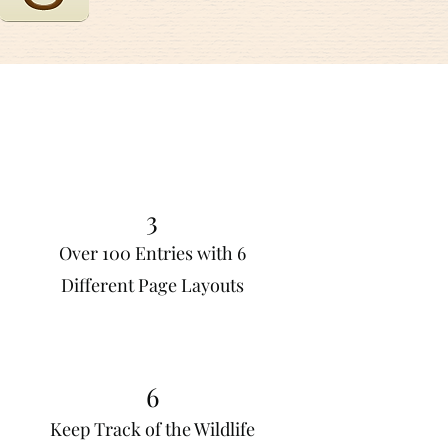
3
Over 100 Entries with 6
Different Page Layouts
6
Keep Track of the Wildlife