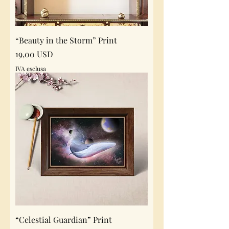
“Beauty in the Storm” Print
Prezzo
19,00 USD
IVA esclusa
“Celestial Guardian” Print