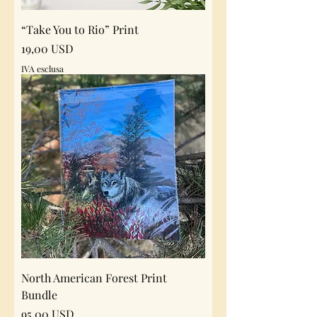
“Take You to Rio” Print
Prezzo
19,00 USD
IVA esclusa
North American Forest Print
Bundle
Prezzo
95,00 USD