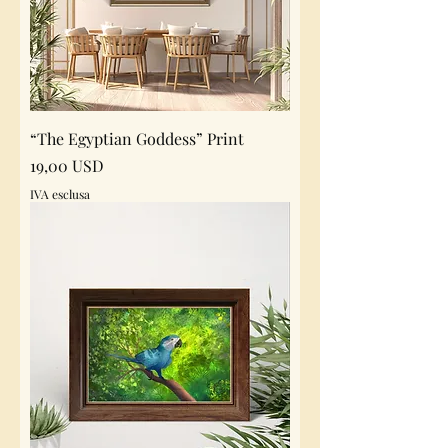
“The Egyptian Goddess” Print
Prezzo
19,00 USD
IVA esclusa