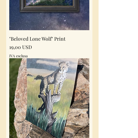
"Beloved Lone Wolf" Print
Prezzo
19,00 USD
IVA esclusa