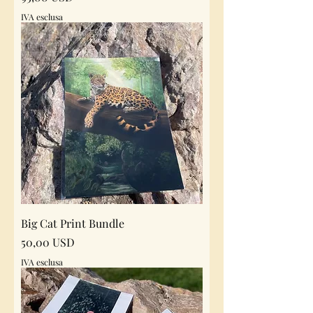
IVA esclusa
Big Cat Print Bundle
Prezzo
50,00 USD
IVA esclusa