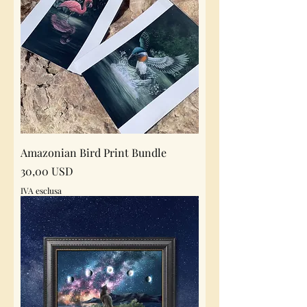
Amazonian Bird Print Bundle
Prezzo
30,00 USD
IVA esclusa