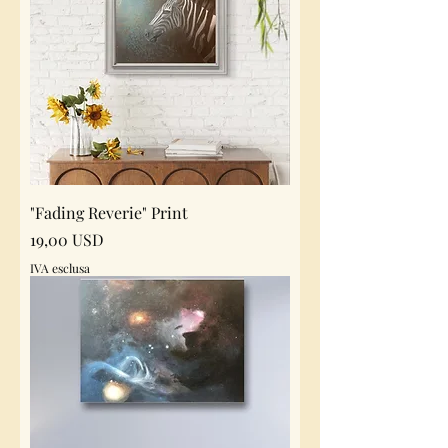
"Fading Reverie" Print
Prezzo
19,00 USD
IVA esclusa