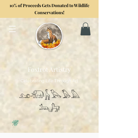
10% of Proceeds Gets Donated to Wildlife
Conservations!
Formerly GoghwithArt
Foxtrot Artistry
Celebrating Life Through Art
𓃭𓃰𓃱𓅂𓅃𓅓
𓃢𓃗