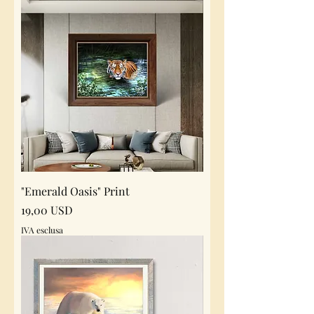
"Emerald Oasis" Print
Prezzo
19,00 USD
IVA esclusa