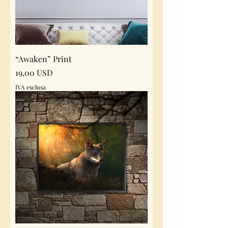
“Awaken” Print
Prezzo
19,00 USD
IVA esclusa