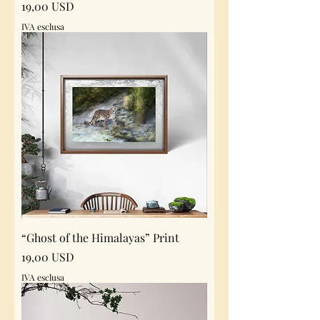
Prezzo
19,00 USD
IVA esclusa
“Ghost of the Himalayas” Print
Prezzo
19,00 USD
IVA esclusa