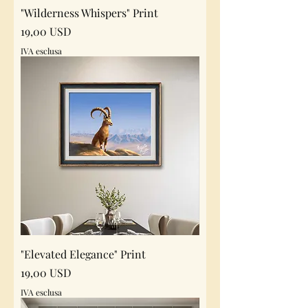
"Wilderness Whispers" Print
Prezzo
19,00 USD
IVA esclusa
"Elevated Elegance" Print
Prezzo
19,00 USD
IVA esclusa