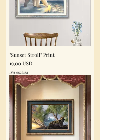
"Sunset Stroll" Print
Prezzo
19,00 USD
IVA esclusa