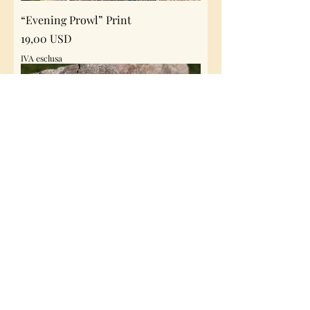
“Evening Prowl” Print
Prezzo
19,00 USD
IVA esclusa
“Kings Watch” Print
Prezzo
19,00 USD
IVA esclusa