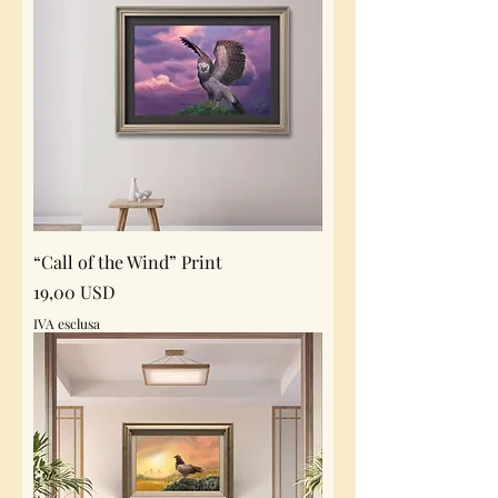
“Call of the Wind” Print
Prezzo
19,00 USD
IVA esclusa