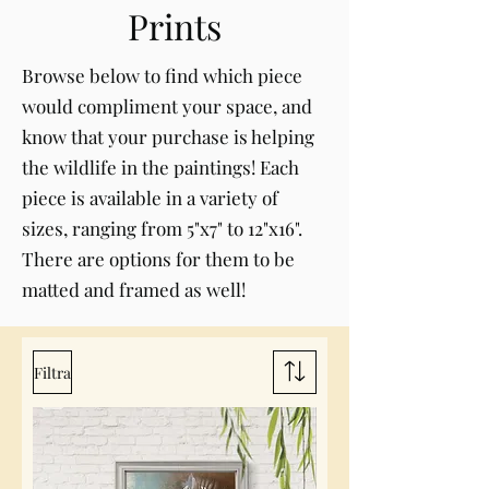
Prints
Browse below to find which piece
would compliment your space, and
know that your purchase is helping
the wildlife in the paintings! Each
piece is available in a variety of
sizes, ranging from 5"x7" to 12"x16".
There are options for them to be
matted and framed as well!
Filtra