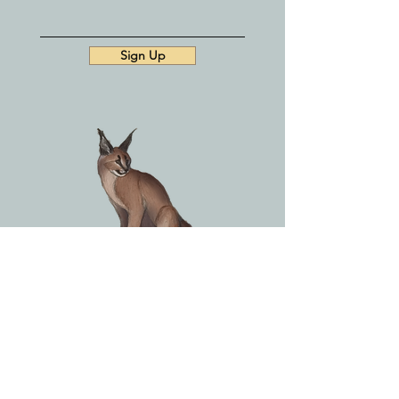
Sign Up