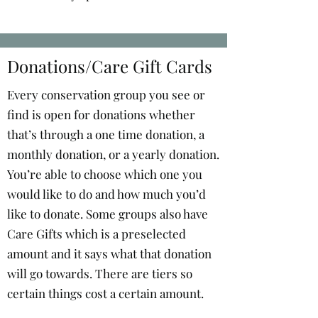
Donations/Care Gift Cards
Every conservation group you see or
find is open for donations whether
that’s through a one time donation, a
monthly donation, or a yearly donation.
You’re able to choose which one you
would like to do and how much you’d
like to donate. Some groups also have
Care Gifts which is a preselected
amount and it says what that donation
will go towards. There are tiers so
certain things cost a certain amount.