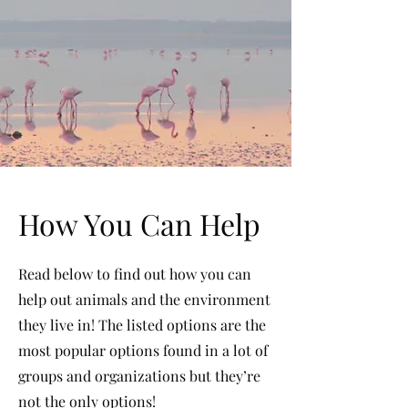
How You Can Help
Read below to find out how you can
help out animals and the environment
they live in! The listed options are the
most popular options found in a lot of
groups and organizations but they’re
not the only options!