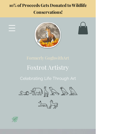
10% of Proceeds Gets Donated to Wildlife
Conservations!
Formerly GoghwithArt
Foxtrot Artistry
Celebrating Life Through Art
𓃭𓃰𓃱𓅂𓅃𓅓
𓃢𓃗