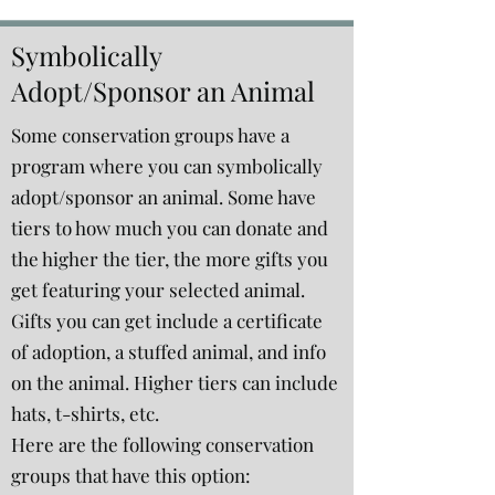
Symbolically
Adopt/Sponsor an Animal
Some conservation groups have a
program where you can symbolically
adopt/sponsor an animal. Some have
tiers to how much you can donate and
the higher the tier, the more gifts you
get featuring your selected animal.
Gifts you can get include a certificate
of adoption, a stuffed animal, and info
on the animal. Higher tiers can include
hats, t-shirts, etc.
Here are the following conservation
groups that have this option: