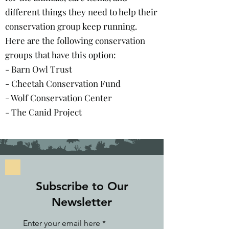
different things they need to help their
conservation group keep running.
Here are the following conservation
groups that have this option:
- Barn Owl Trust
- Cheetah Conservation Fund
- Wolf Conservation Center
- The Canid Project
Subscribe to Our
Newsletter
Enter your email here