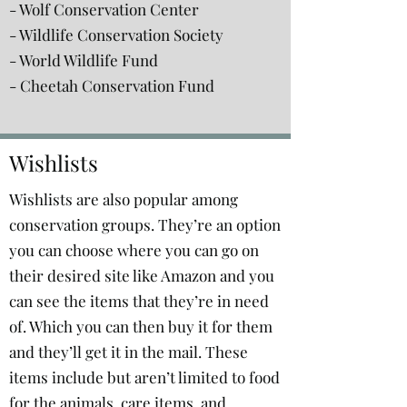
- Wolf Conservation Center
- Wildlife Conservation Society
- World Wildlife Fund
- Cheetah Conservation Fund
Wishlists
Wishlists are also popular among
conservation groups. They’re an option
you can choose where you can go on
their desired site like Amazon and you
can see the items that they’re in need
of. Which you can then buy it for them
and they’ll get it in the mail. These
items include but aren’t limited to food
for the animals, care items, and