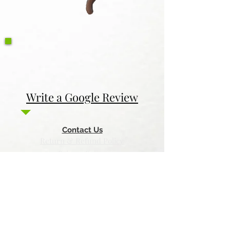
Write a Google Review
Contact Us
Return & Refund Policy
Privacy Policy
Features
Voyage Utah
Canvas Rebel
Bold Journey