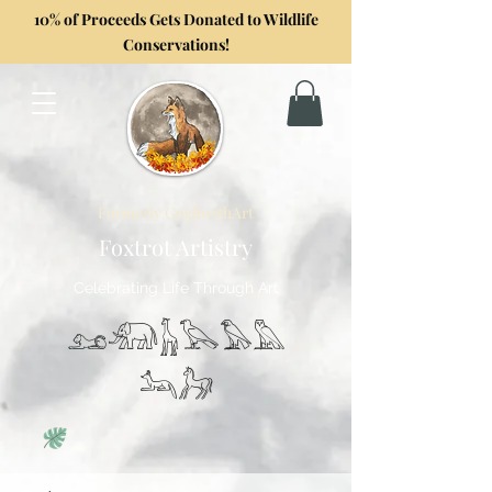
10% of Proceeds Gets Donated to Wildlife
Conservations!
Formerly GoghwithArt
Foxtrot Artistry
Celebrating Life Through Art
𓃭𓃰𓃱𓅂𓅃𓅓
𓃢𓃗