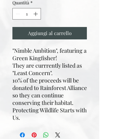
Quantità
*
Aggiungi al carrello
"Nimble Ambition", featuring a
Green Kingfisher!
They are currrently listed as
"Least Concern".
10% of the proceeds will be
donated to Rainforest Alliance
so they can continue
conserving their habitat.
Protecting Wildlife Starts with
Us.