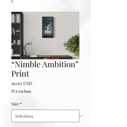
“Nimble Ambition”
Print
Prezzo
19,00 USD
IVA esclusa
Size
*