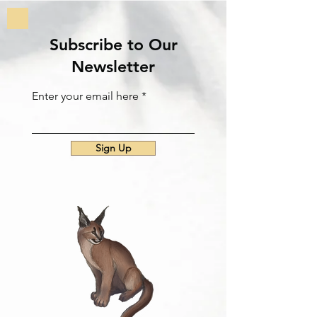
Subscribe to Our
Newsletter
Enter your email here
Sign Up