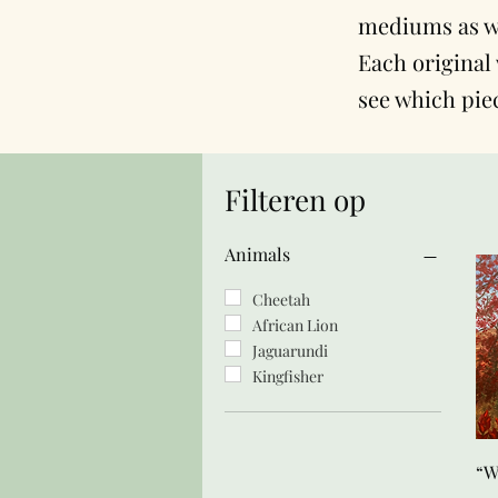
mediums as we
Each original 
see which pie
Filteren op
Animals
Cheetah
African Lion
Jaguarundi
Kingfisher
“W