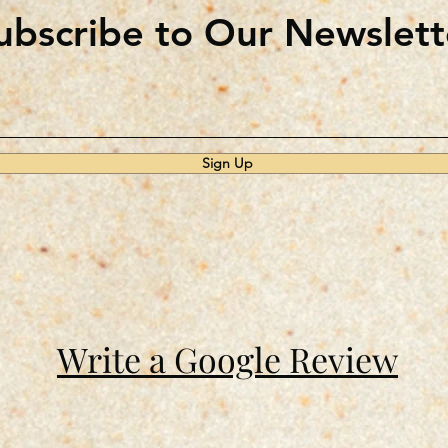
ubscribe to Our Newslett
Sign Up
Write a Google Review