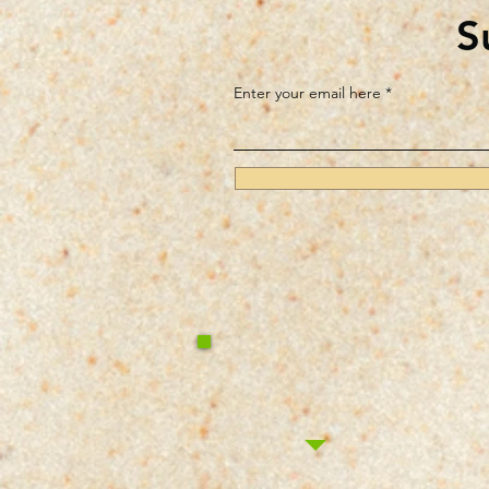
S
Enter your email here