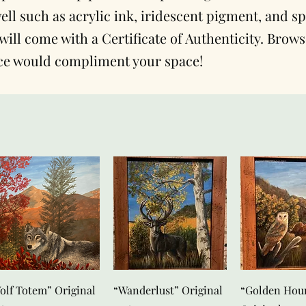
ll such as acrylic ink, iridescent pigment, and sp
will come with a Certificate of Authenticity. Brow
ce would compliment your space!
Snel overzicht
Snel overzicht
Snel over
olf Totem” Original
“Wanderlust” Original
“Golden Hou