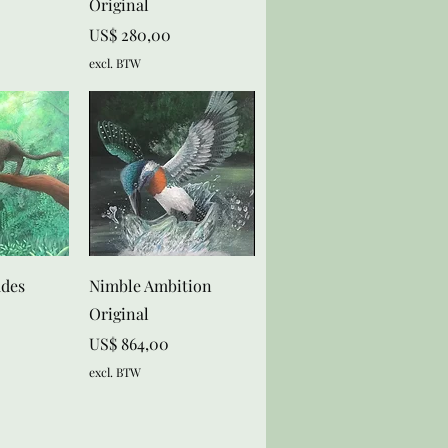
Original
Prijs
US$ 280,00
excl. BTW
zicht
Snel overzicht
ades
Nimble Ambition
Original
Prijs
US$ 864,00
excl. BTW