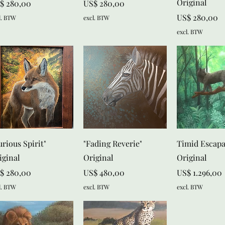
Original
js
Prijs
$ 280,00
US$ 280,00
Prijs
US$ 280,00
l. BTW
excl. BTW
excl. BTW
Snel overzicht
Snel overzicht
Snel over
urious Spirit"
"Fading Reverie"
Timid Escap
iginal
Original
Original
js
Prijs
Prijs
$ 280,00
US$ 480,00
US$ 1.296,00
l. BTW
excl. BTW
excl. BTW