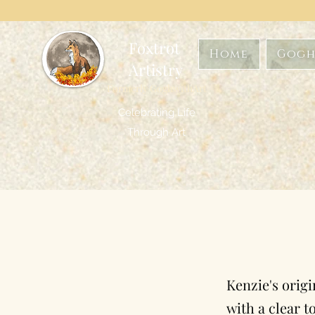
Foxtrot
Home
Gogh
Artistry
Formerly GoghwithArt
Celebrating Life
Through Art
Kenzie's origi
with a clear t