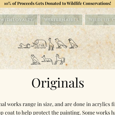
10% of Proceeds Gets Donated to Wildlife Conservations!
withLoyalty
Westernaires
Wildlife 
𓃭𓃰𓃱𓅂𓅃
𓅓𓃢𓃗
Originals
nal works range in size, and are done in acrylics f
op coat to help protect the painting. Some works h