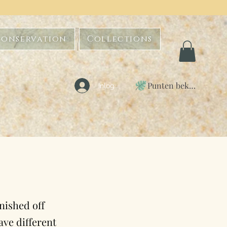
Conservation
Collections
Punten bekijken
Inloggen
inished off
ave different