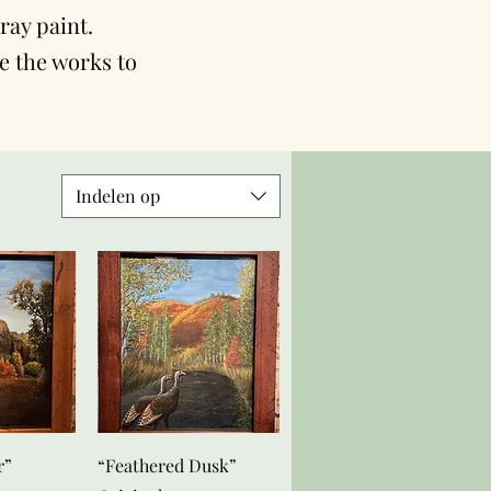
ray paint.
se the works to
Indelen op
zicht
Snel overzicht
r”
“Feathered Dusk”