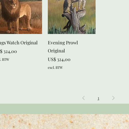
Snel overzicht
Snel overzicht
ngs Watch Original
Evening Prowl
Original
js
$ 324,00
Prijs
US$ 324,00
l. BTW
excl. BTW
1