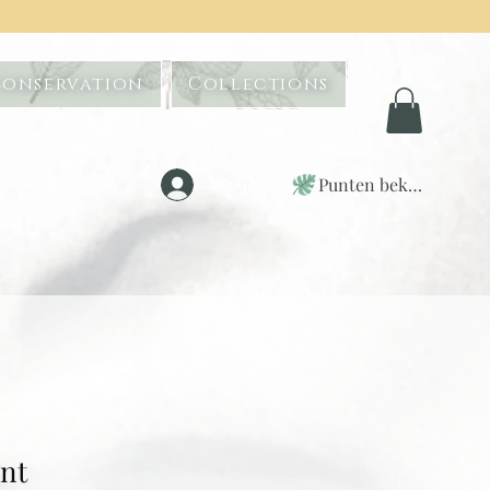
Conservation
Collections
Punten bekijken
Inloggen
int