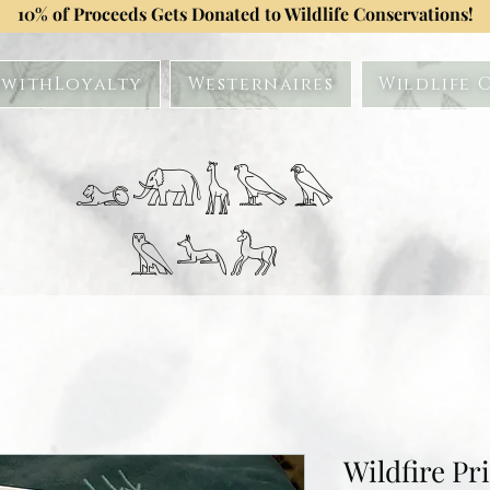
10% of Proceeds Gets Donated to Wildlife Conservations!
withLoyalty
Westernaires
Wildlife 
𓃭𓃰𓃱𓅂𓅃
𓅓𓃢𓃗
Wildfire Pr