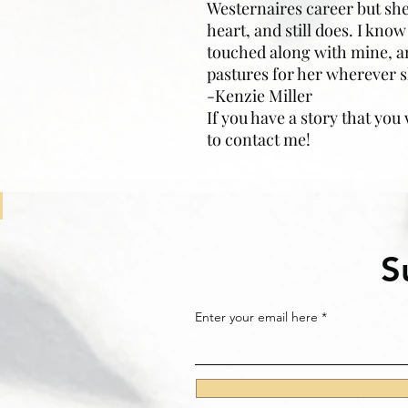
Westernaires career but she
heart, and still does. I kn
touched along with mine, a
pastures for her wherever s
-Kenzie Miller
If you have a story that you
to contact me!
S
Enter your email here