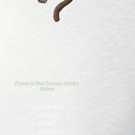
Places to find Foxtrot Artistry
Online
Lulu Bookstore
Amazon
INPRNT
Displate