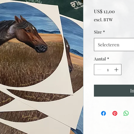
Prijs
US$ 12,00
excl. BTW
Size
*
Selecteren
Aantal
*
I