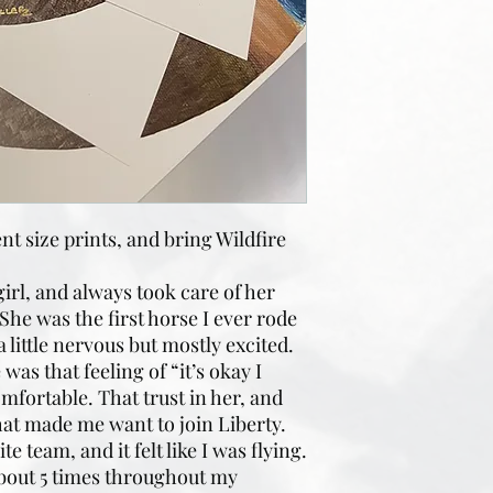
t size prints, and bring Wildfire
irl, and always took care of her
She was the first horse I ever rode
a little nervous but mostly excited.
was that feeling of “it’s okay I
omfortable. That trust in her, and
hat made me want to join Liberty.
 team, and it felt like I was flying.
 about 5 times throughout my