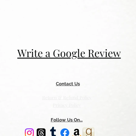
Write a Google Review
Contact Us
Return & Refund Policy
Privacy Policy
Follow Us On...