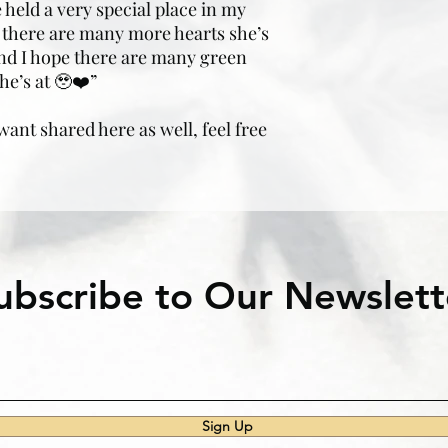
 held a very special place in my
ow there are many more hearts she’s
nd I hope there are many green
he’s at 🥹❤️”
 want shared here as well, feel free
ubscribe to Our Newslett
Sign Up