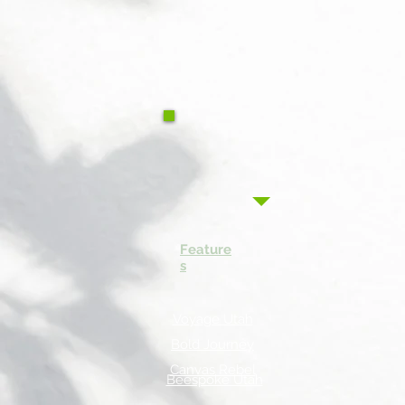
Feature
s
Voyage Utah
Bold Journey
Canvas Rebel
Beespoke Utah