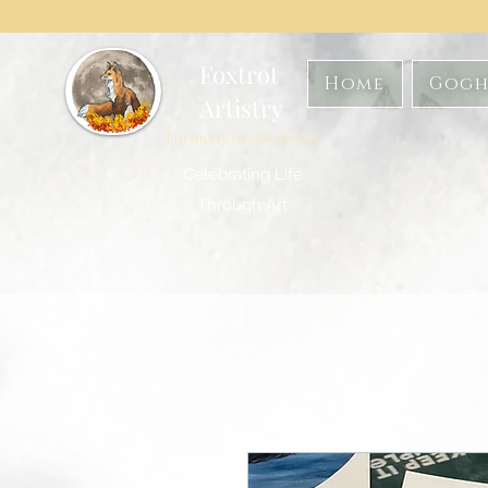
Foxtrot
Home
Gogh
Artistry
Formerly GoghwithArt
Celebrating Life
Through Art