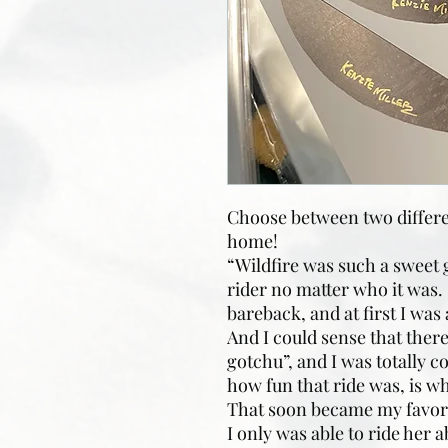
Choose between two differen
home!
“Wildfire was such a sweet g
rider no matter who it was. 
bareback, and at first I was 
And I could sense that there 
gotchu”, and I was totally c
how fun that ride was, is w
That soon became my favorite
I only was able to ride her