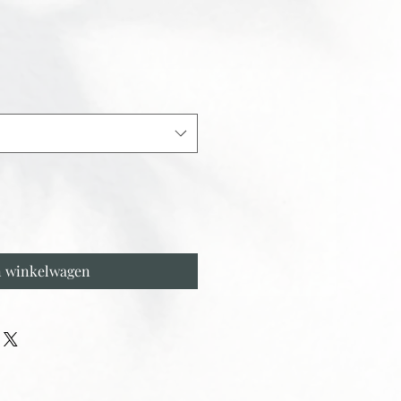
n winkelwagen