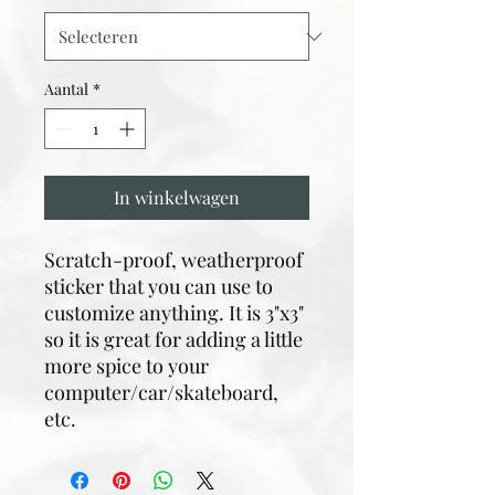
Aantal
*
In winkelwagen
Scratch-proof, weatherproof
sticker that you can use to
customize anything. It is 3"x3"
so it is great for adding a little
more spice to your
computer/car/skateboard,
etc.