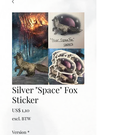
Silver "Space" Fox
Sticker
Prijs
US$ 1,10
excl. BTW
Version
*