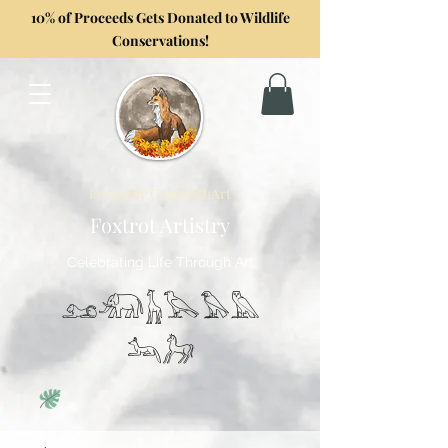
10% of Proceeds Gets Donated to Wildlife
Conservations!
Formerly GoghwithArt
Foxtrot Artistry
Celebrating Life Through Art
𓃭𓃰𓃱𓅂𓅃𓅓
𓃢𓃗