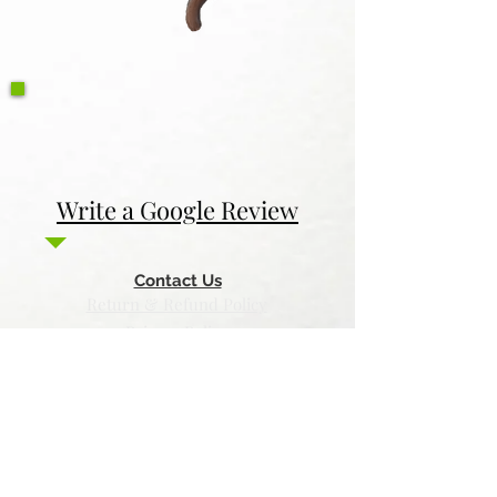
Write a Google Review
Contact Us
Return & Refund Policy
Privacy Policy
Features
Voyage Utah
Canvas Rebel
Bold Journey