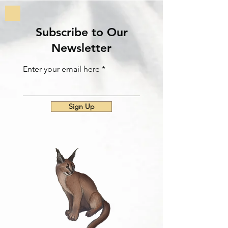
Subscribe to Our
Newsletter
Enter your email here
Sign Up