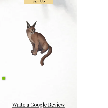
Sign Up
Write a Google Review