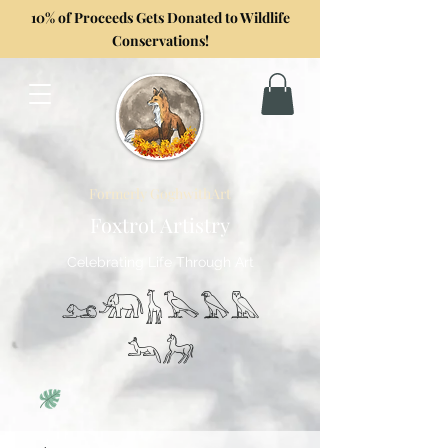
10% of Proceeds Gets Donated to Wildlife
Conservations!
Formerly GoghwithArt
Foxtrot Artistry
Celebrating Life Through Art
𓃭𓃰𓃱𓅂𓅃𓅓
𓃢𓃗