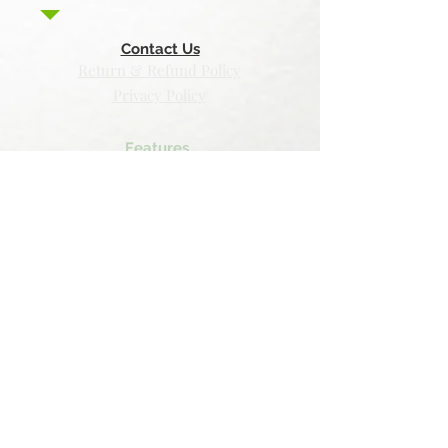
Contact Us
Return & Refund Policy
Privacy Policy
Features
Voyage Utah
Canvas Rebel
Bold Journey
Beespoke Utah
Places to find Foxtrot Artistry Online
Lulu Bookstore
Amazon
INPRNT
Displate
Faire