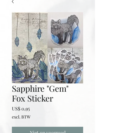
Sapphire "Gem"
Fox Sticker
Prijs
US$ 0,95
excl. BTW
Niet op voorraad