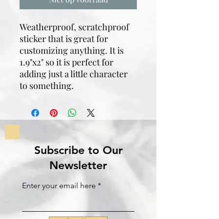
Weatherproof, scratchproof
sticker that is great for
customizing anything. It is
1.9"x2" so it is perfect for
adding just a little character
to something.
Subscribe to Our
Newsletter
Enter your email here