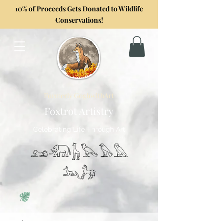
10% of Proceeds Gets Donated to Wildlife
Conservations!
Formerly GoghwithArt
Foxtrot Artistry
Celebrating Life Through Art
𓃭𓃰𓃱𓅂𓅃𓅓
𓃢𓃗