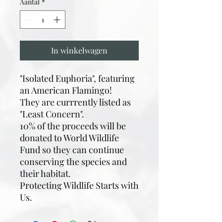
Aantal
*
In winkelwagen
"Isolated Euphoria", featuring
an American Flamingo!
They are currrently listed as
"Least Concern".
10% of the proceeds will be
donated to World Wildlife
Fund so they can continue
conserving the species and
their habitat.
Protecting Wildlife Starts with
Us.