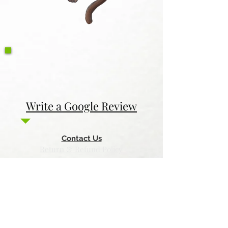
Write a Google Review
Contact Us
Return & Refund Policy
Privacy Policy
Features
Voyage Utah
Canvas Rebel