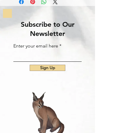
Subscribe to Our
Newsletter
Enter your email here
Sign Up