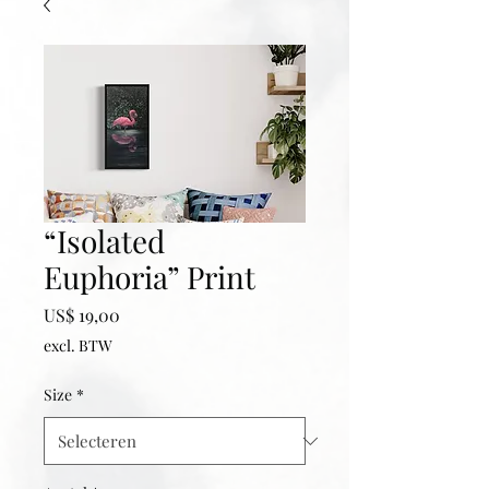
“Isolated
Euphoria” Print
Prijs
US$ 19,00
excl. BTW
Size
*