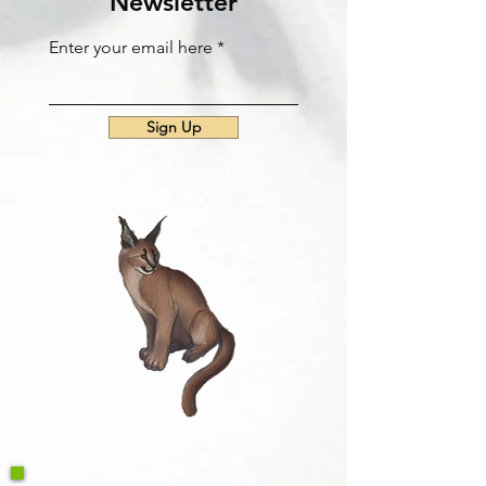
Newsletter
Enter your email here
Sign Up