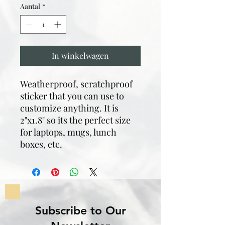
Aantal
*
In winkelwagen
Weatherproof, scratchproof
sticker that you can use to
customize anything. It is
2"x1.8" so its the perfect size
for laptops, mugs, lunch
boxes, etc.
Subscribe to Our