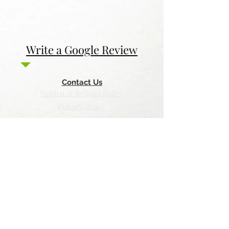
Write a Google Review
Contact Us
Return & Refund Policy
Privacy Policy
Features
Voyage Utah
Canvas Rebel
Bold Journey
Beespoke Utah
Places to find Foxtrot Artistry Online
Lulu Bookstore