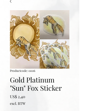
Productcode: 0006
Gold Platinum
"Sun" Fox Sticker
Prijs
US$ 2,40
excl. BTW