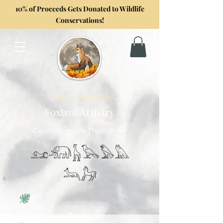
10% of Proceeds Gets Donated to Wildlife
Conservations!
Formerly GoghwithArt
Foxtrot Artistry
Celebrating Life Through Art
𓃭𓃰𓃱𓅂𓅃𓅓
𓃢𓃗