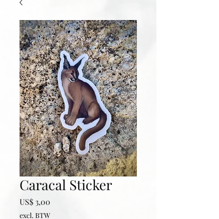
Caracal Sticker
Prijs
US$ 3,00
excl. BTW