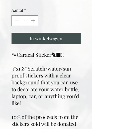
Aantal
*
In winkelwagen
🐾Caracal Sticker🐈‍⬛!!
3”x1.8” Scratch/water/sun
proof stickers with a clear
background that you can use
to decorate your water bottle,
laptop, car, or anything you’d
like!
10% of the proceeds from the
stickers sold will be donated