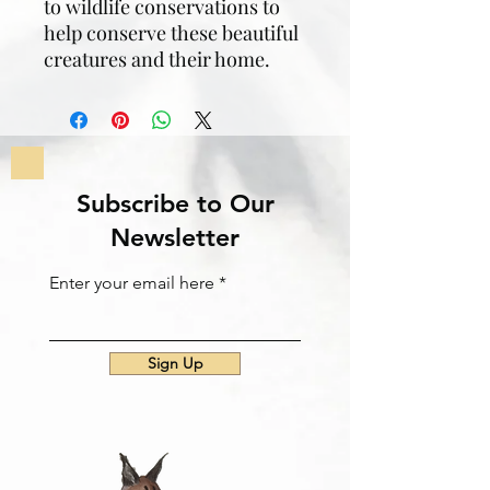
to wildlife conservations to
help conserve these beautiful
creatures and their home.
Subscribe to Our
Newsletter
Enter your email here
Sign Up