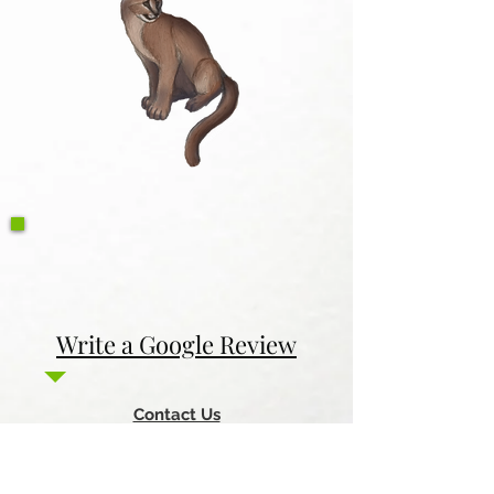
Write a Google Review
Contact Us
Return & Refund Policy
Privacy Policy