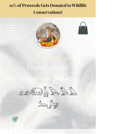
10% of Proceeds Gets Donated to Wildlife
Conservations!
Formerly GoghwithArt
Foxtrot Artistry
Celebrating Life Through Art
𓃭𓃰𓃱𓅂𓅃𓅓
𓃢𓃗