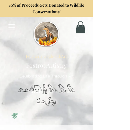
10% of Proceeds Gets Donated to Wildlife
Conservations!
Formerly GoghwithArt
Foxtrot Artistry
Celebrating Life Through Art
𓃭𓃰𓃱𓅂𓅃𓅓
𓃢𓃗