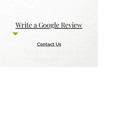
Write a Google Review
Contact Us
Return & Refund Policy
Privacy Policy
Features
Voyage Utah
Canvas Rebel
Bold Journey
Beespoke Utah
Places to find Foxtrot Artistry Online
Lulu Bookstore