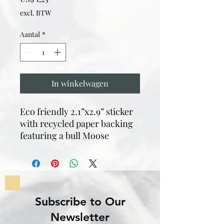
excl. BTW
Aantal
*
In winkelwagen
Eco friendly 2.1”x2.9” sticker
with recycled paper backing
featuring a bull Moose
Subscribe to Our
Newsletter