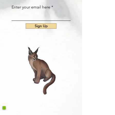
Enter your email here
Sign Up