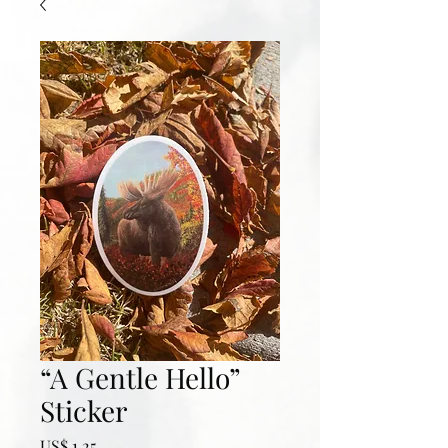
“A Gentle Hello”
Sticker
Prijs
US$ 1,25