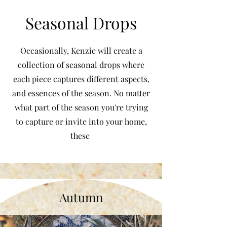
Seasonal Drops
Occasionally, Kenzie will create a
collection of seasonal drops where
each piece captures different aspects,
and essences of the season. No matter
what part of the season you're trying
to capture or invite into your home,
these
Autumn