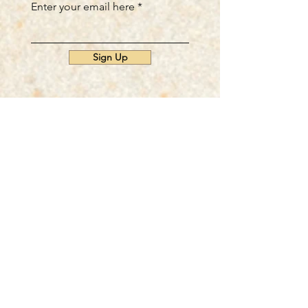
Enter your email here
Sign Up