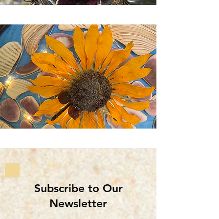
Subscribe to Our
Newsletter