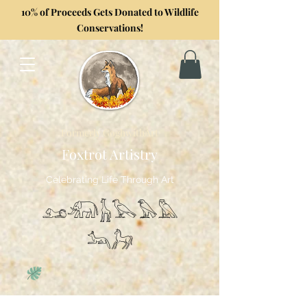
10% of Proceeds Gets Donated to Wildlife
Conservations!
Formerly GoghwithArt
Foxtrot Artistry
Celebrating Life Through Art
𓃭𓃰𓃱𓅂𓅃𓅓
𓃢𓃗