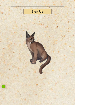
Sign Up