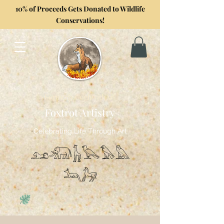
10% of Proceeds Gets Donated to Wildlife
Conservations!
Formerly GoghwithArt
Foxtrot Artistry
Celebrating Life Through Art
𓃭𓃰𓃱𓅂𓅃𓅓
𓃢𓃗