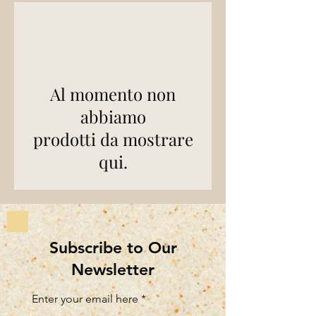
Al momento non
abbiamo
prodotti da mostrare
qui.
Subscribe to Our
Newsletter
Enter your email here