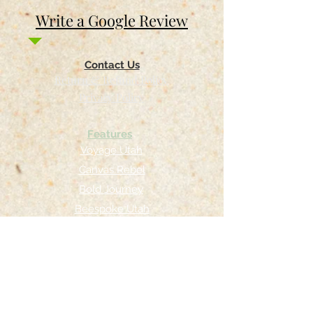
Write a Google Review
Contact Us
Return & Refund Policy
Privacy Policy
Features
Voyage Utah
Canvas Rebel
Bold Journey
Beespoke Utah
Places to find Foxtrot Artistry Online
Lulu Bookstore
Amazon
INPRNT