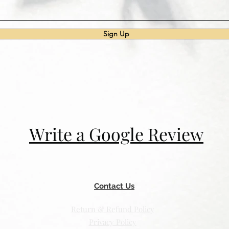
Sign Up
Write a Google Review
Contact Us
Return & Refund Policy
Privacy Policy