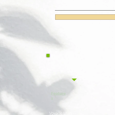
Feature
s
Voyage Utah