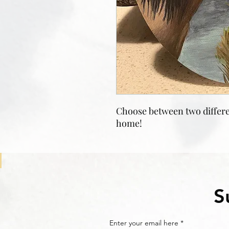
Choose between two differe
home!
S
Enter your email here