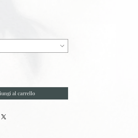
iungi al carrello