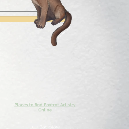
Places to find Foxtrot Artistry
Online
Lulu Bookstore