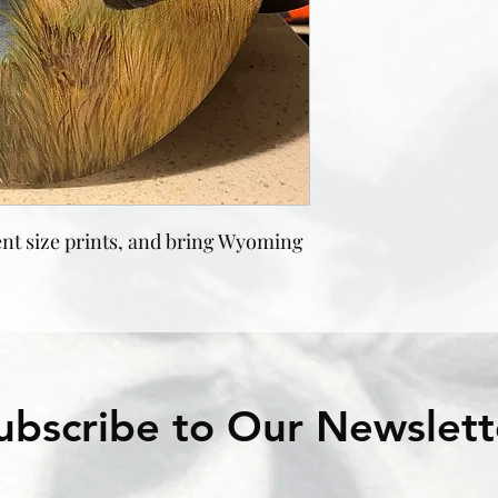
nt size prints, and bring Wyoming
ubscribe to Our Newslett