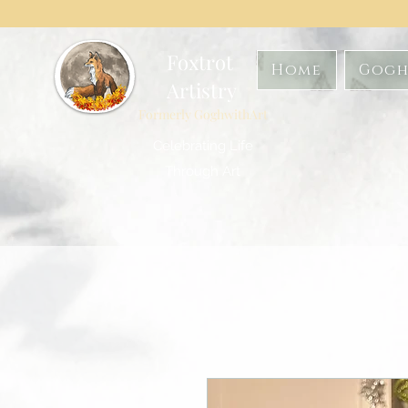
Foxtrot
Home
Gogh
Artistry
Formerly GoghwithArt
Celebrating Life
Through Art