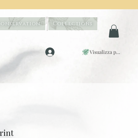
Conservation
Collections
Visualizza punti
Accedi
rint