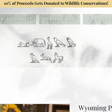
10% of Proceeds Gets Donated to Wildlife Conservations!
withLoyalty
Westernaires
Wildlife 
𓃭𓃰𓃱𓅂𓅃
𓅓𓃢𓃗
Wyoming P