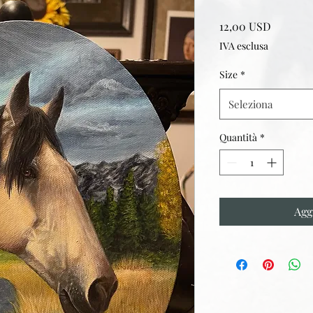
Prezzo
12,00 USD
IVA esclusa
Size
*
Seleziona
Quantità
*
Agg