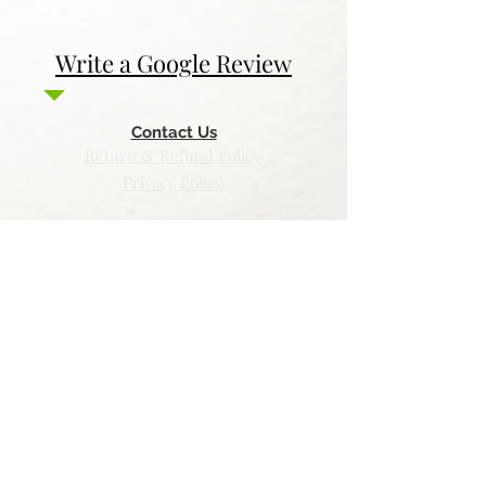
Write a Google Review
Contact Us
Return & Refund Policy
Privacy Policy
Features
Voyage Utah
Canvas Rebel
Bold Journey
Beespoke Utah
Places to find Foxtrot Artistry Online
Lulu Bookstore
Amazon