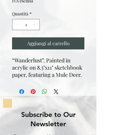
IVA esclusa
Quantità
*
Aggiungi al carrello
“Wanderlust”. Painted in
acrylic on 8.5"x11" sketchbook
paper, featuring a Mule Deer.
Subscribe to Our
Newsletter