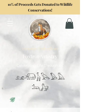
10% of Proceeds Gets Donated to Wildlife
Conservations!
Formerly GoghwithArt
Foxtrot Artistry
Celebrating Life Through Art
𓃭𓃰𓃱𓅂𓅃𓅓
𓃢𓃗