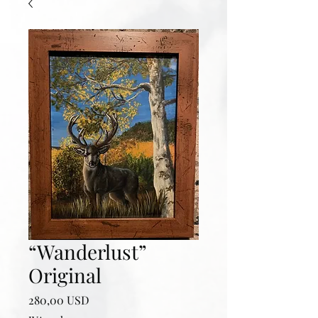
“Wanderlust”
Original
Prezzo
280,00 USD