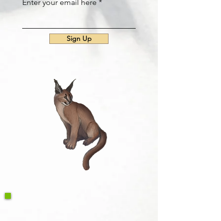
Enter your email here
Sign Up