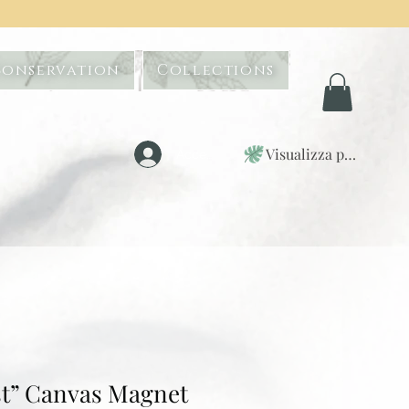
Conservation
Collections
Visualizza punti
Accedi
t” Canvas Magnet