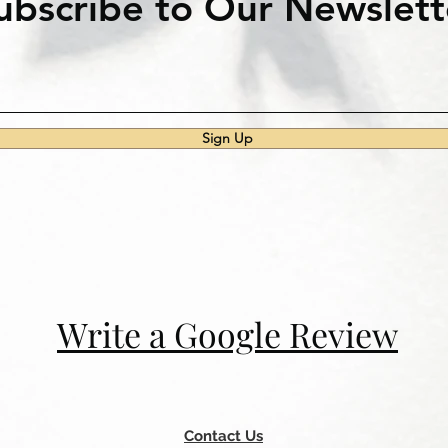
ubscribe to Our Newslett
Sign Up
Write a Google Review
Contact Us