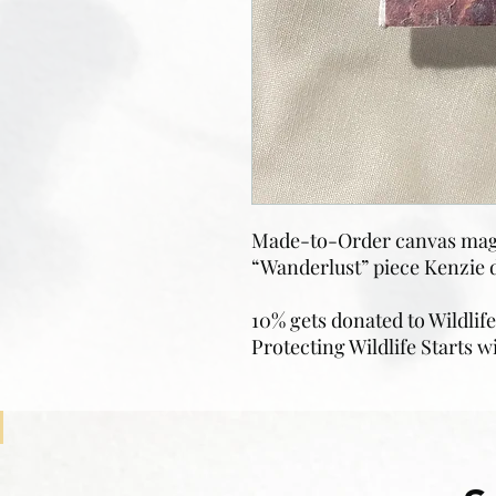
Made-to-Order canvas magn
“Wanderlust” piece Kenzie d
10% gets donated to Wildlif
Protecting Wildlife Starts w