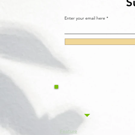
S
Enter your email here
Feature