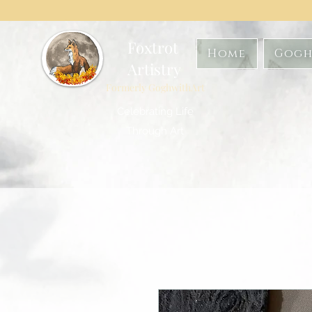
Foxtrot
Home
Gogh
Artistry
Formerly GoghwithArt
Celebrating Life
Through Art