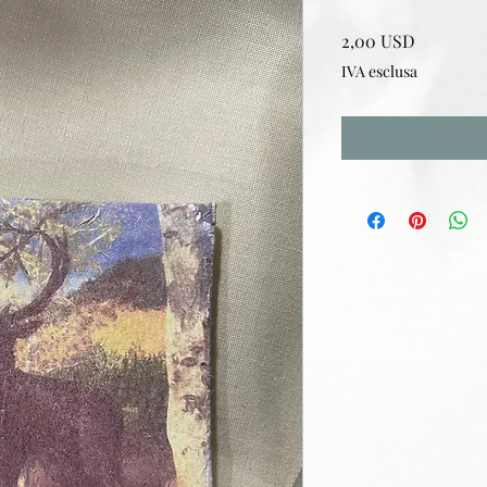
Prezzo
2,00 USD
IVA esclusa