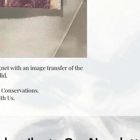
et with an image transfer of the
id.
e Conservations.
ith Us.