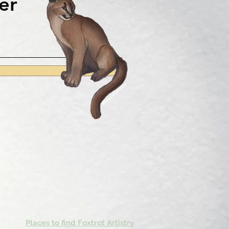
er
Places to find Foxtrot Artistry