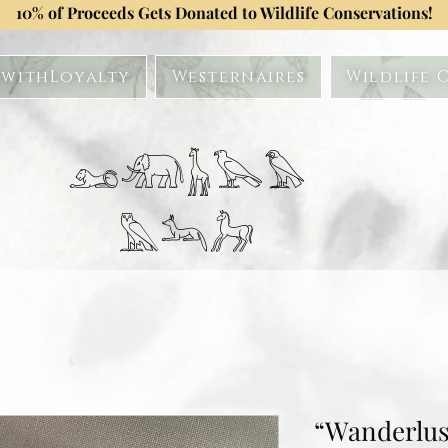
10% of Proceeds Gets Donated to Wildlife Conservations!
withLoyalty
Westernaires
Wildlife 
𓃭𓃰𓃱𓅂𓅃
𓅓𓃢𓃗
“Wanderlus