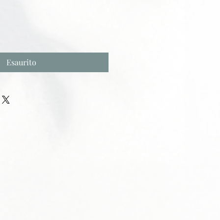
Esaurito