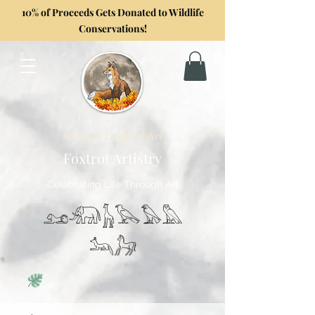
10% of Proceeds Gets Donated to Wildlife
Conservations!
Formerly GoghwithArt
Foxtrot Artistry
Celebrating Life Through Art
𓃭𓃰𓃱𓅂𓅃𓅓
𓃢𓃗