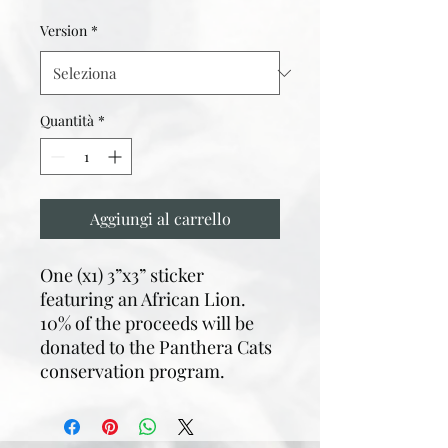
Version
*
Quantità
*
Aggiungi al carrello
One (x1) 3”x3” sticker
featuring an African Lion.
10% of the proceeds will be
donated to the Panthera Cats
conservation program.