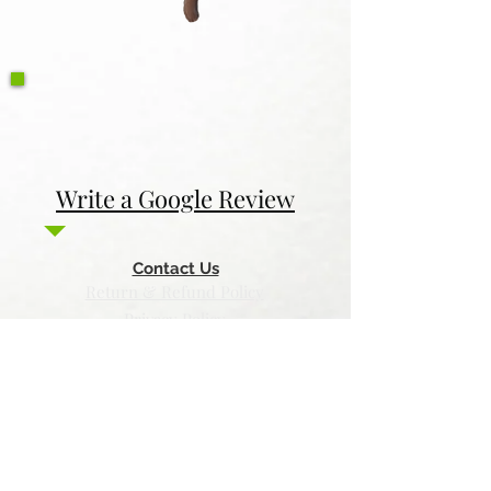
Write a Google Review
Contact Us
Return & Refund Policy
Privacy Policy
Features
Voyage Utah
Canvas Rebel
Bold Journey