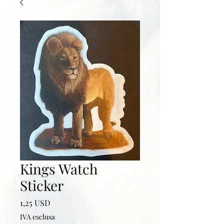
Kings Watch
Sticker
Prezzo
1,25 USD
IVA esclusa