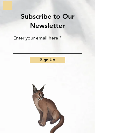
Subscribe to Our
Newsletter
Enter your email here
Sign Up