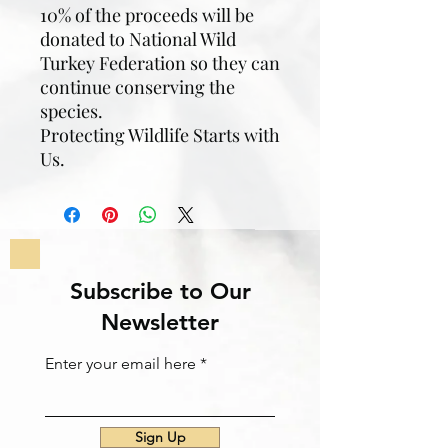
10% of the proceeds will be
donated to National Wild
Turkey Federation so they can
continue conserving the
species.
Protecting Wildlife Starts with
Us.
Subscribe to Our
Newsletter
Enter your email here
Sign Up