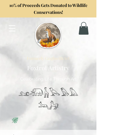
10% of Proceeds Gets Donated to Wildlife
Conservations!
Formerly GoghwithArt
Foxtrot Artistry
Celebrating Life Through Art
𓃭𓃰𓃱𓅂𓅃𓅓
𓃢𓃗