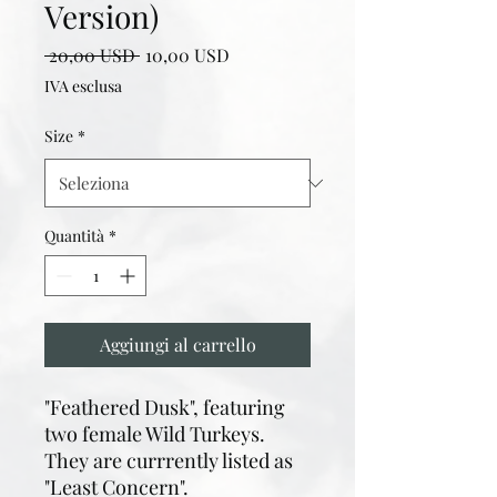
Version)
Prezzo
Prezzo
 20,00 USD 
10,00 USD
regolare
scontato
IVA esclusa
Size
*
Quantità
*
Aggiungi al carrello
"Feathered Dusk", featuring
two female Wild Turkeys.
They are currrently listed as
"Least Concern".