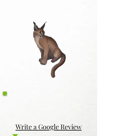
Write a Google Review