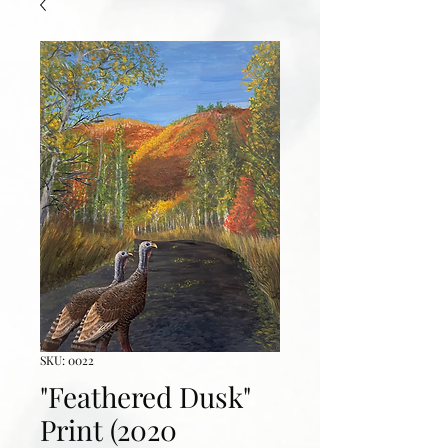
SKU: 0022
"Feathered Dusk"
Print (2020