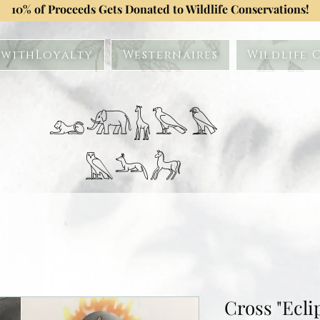
10% of Proceeds Gets Donated to Wildlife Conservations!
withLoyalty
Westernaires
Wildlife 
𓃭𓃰𓃱𓅂𓅃
𓅓𓃢𓃗
Cross "Ecli