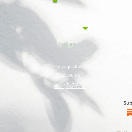
Feature
s
Voyage Utah
Bold Journey
Canvas Rebel
Beespoke Utah
Sub