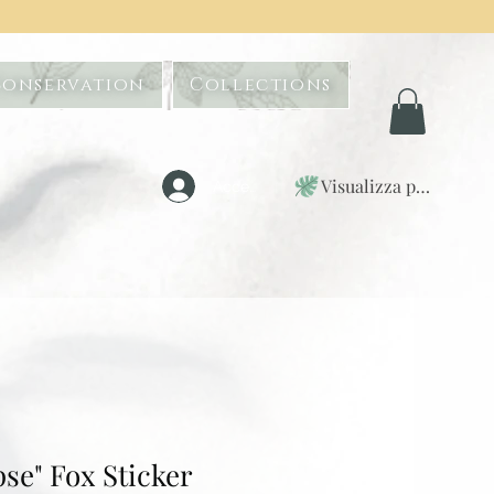
Conservation
Collections
Visualizza punti
Accedi
pse" Fox Sticker