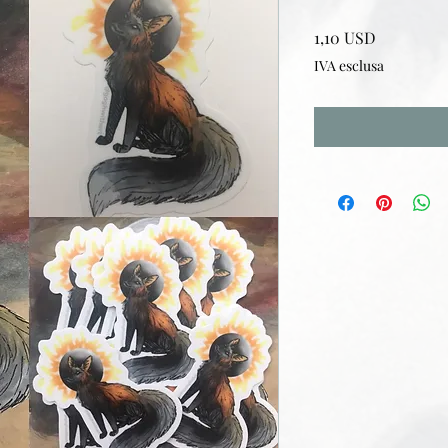
Prezzo
1,10 USD
IVA esclusa