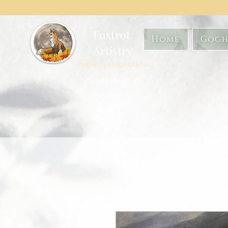
Foxtrot
Home
Gogh
Artistry
Formerly GoghwithArt
Celebrating Life
Through Art