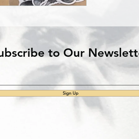
ubscribe to Our Newslett
Sign Up