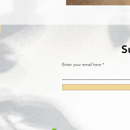
S
Enter your email here