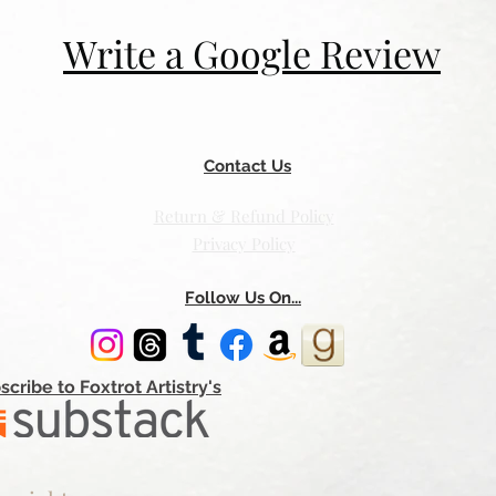
Write a Google Review
Contact Us
Return & Refund Policy
Privacy Policy
Follow Us On...
scribe to Foxtrot Artistry's