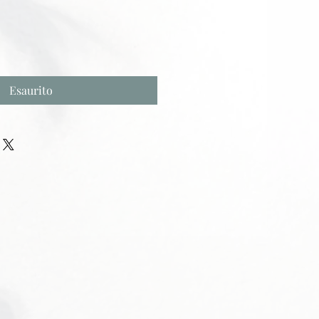
Esaurito