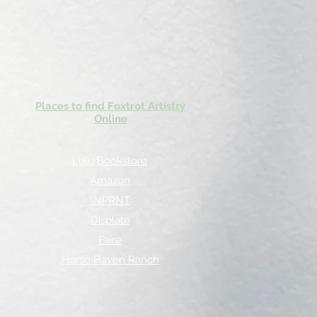
Places to find Foxtrot Artistry
Online
Lulu Bookstore
Amazon
INPRNT
Displate
Faire
Horse Haven Ranch