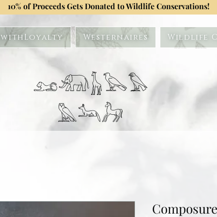
10% of Proceeds Gets Donated to Wildlife Conservations!
withLoyalty
Westernaires
Wildlife 
𓃭𓃰𓃱𓅂𓅃
𓅓𓃢𓃗
Composure 