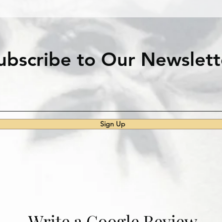
ubscribe to Our Newslett
Sign Up
Write a Google Review