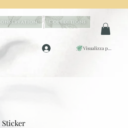
Conservation
Collections
Visualizza punti
Accedi
Sticker