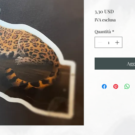
Prezzo
3,30 USD
IVA esclusa
Quantità
*
Agg