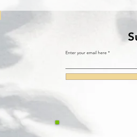
S
Enter your email here