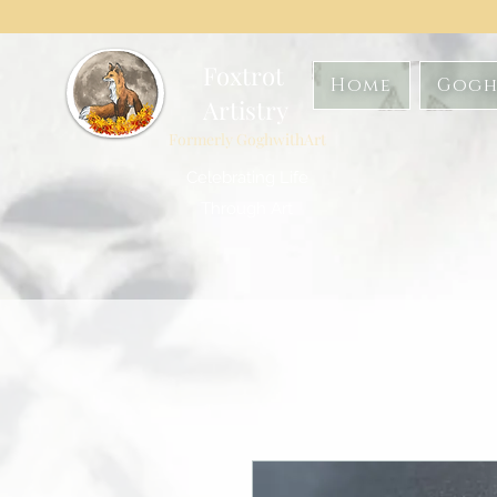
Foxtrot
Home
Gogh
Artistry
Formerly GoghwithArt
Celebrating Life
Through Art