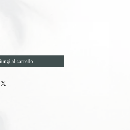
iungi al carrello