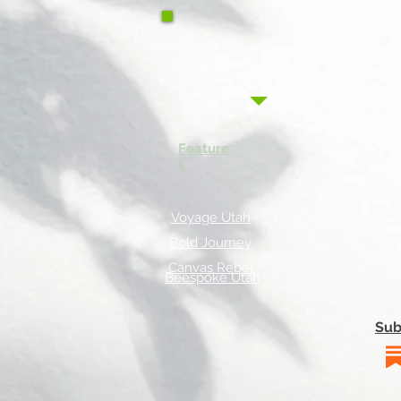
Feature
s
Voyage Utah
Bold Journey
Canvas Rebel
Beespoke Utah
Sub