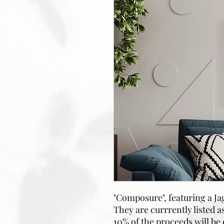
"Composure", featuring a J
They are currrently listed a
10% of the proceeds will be