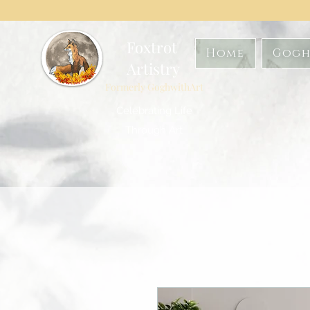
Foxtrot
Home
Gogh
Artistry
Formerly GoghwithArt
Celebrating Life
Through Art