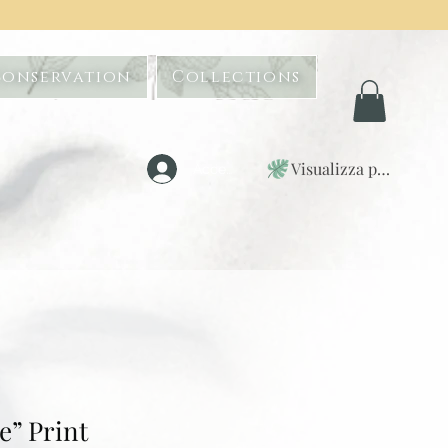
Conservation
Collections
Visualizza punti
Accedi
” Print