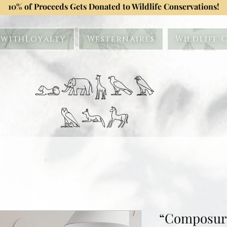
10% of Proceeds Gets Donated to Wildlife Conservations!
withLoyalty
Westernaires
Wildlife 
𓃭𓃰𓃱𓅂𓅃
𓅓𓃢𓃗
“Composure