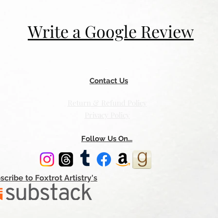
Write a Google Review
Contact Us
Return & Refund Policy
Privacy Policy
Follow Us On...
scribe to Foxtrot Artistry's