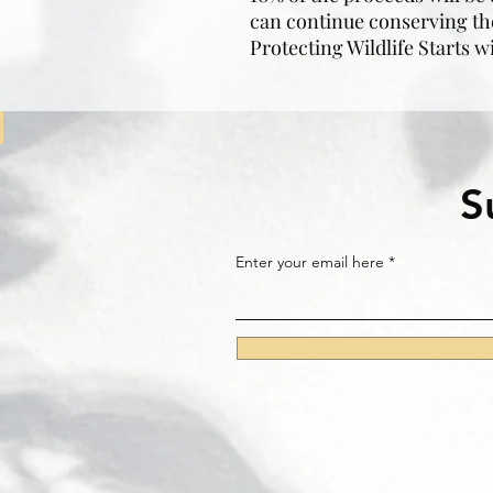
can continue conserving th
Protecting Wildlife Starts w
S
Enter your email here