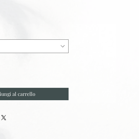
iungi al carrello