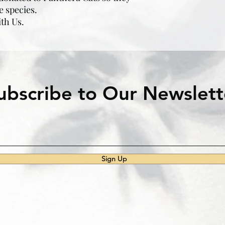
e species.
ith Us.
ubscribe to Our Newslett
Sign Up