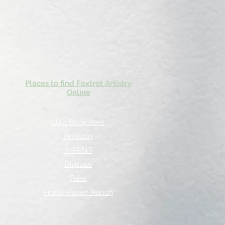
Places to find Foxtrot Artistry
Online
Lulu Bookstore
Amazon
INPRNT
Displate
Faire
Horse Haven Ranch