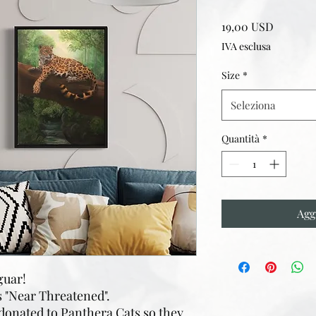
Prezzo
19,00 USD
IVA esclusa
Size
*
Seleziona
Quantità
*
Agg
aguar!
s "Near Threatened".
 donated to Panthera Cats so they