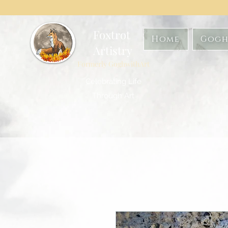
Foxtrot
Home
Gogh
Artistry
Formerly GoghwithArt
Celebrating Life
Through Art