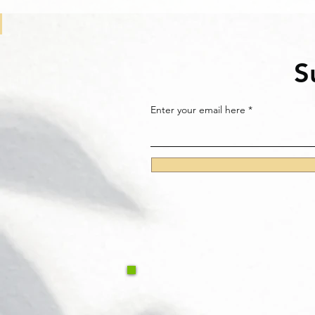
S
Enter your email here