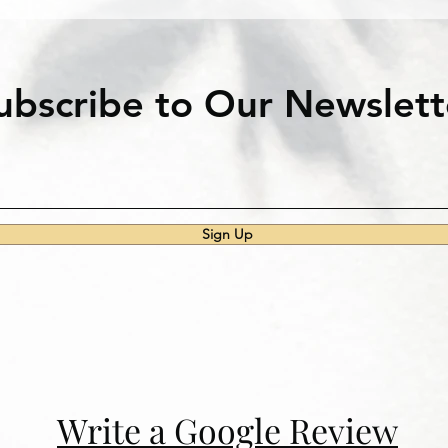
ubscribe to Our Newslett
Sign Up
Write a Google Review