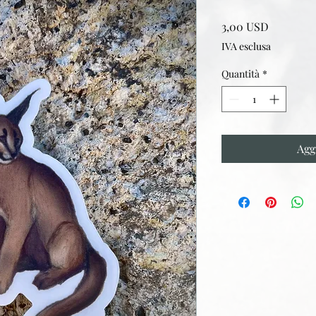
Prezzo
3,00 USD
IVA esclusa
Quantità
*
Agg