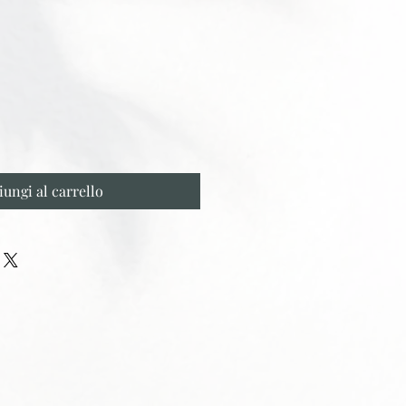
iungi al carrello