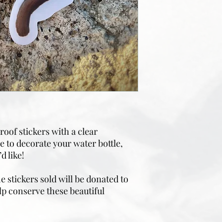
oof stickers with a clear
 to decorate your water bottle,
d like!
 stickers sold will be donated to
lp conserve these beautiful