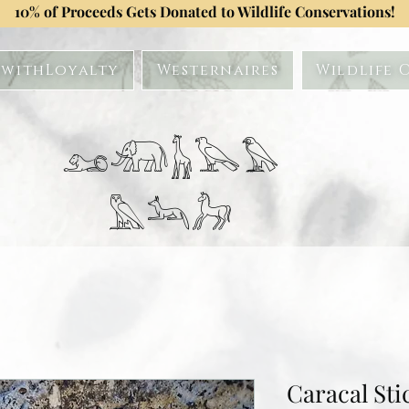
10% of Proceeds Gets Donated to Wildlife Conservations!
withLoyalty
Westernaires
Wildlife 
𓃭𓃰𓃱𓅂𓅃
𓅓𓃢𓃗
Caracal Sti