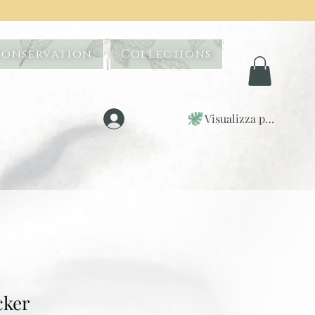
Conservation
Collections
Visualizza punti
Accedi
cker