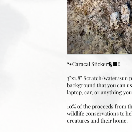
🐾Caracal Sticker🐈‍⬛!!
3”x1.8” Scratch/water/sun pr
background that you can use
laptop, car, or anything you’
10% of the proceeds from the
wildlife conservations to he
creatures and their home.